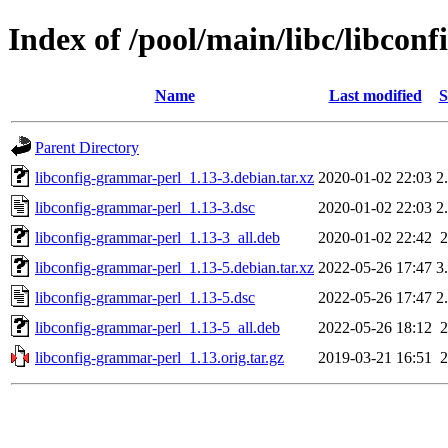
Index of /pool/main/libc/libcon
Name
Last modified
S
Parent Directory
libconfig-grammar-perl_1.13-3.debian.tar.xz
2020-01-02 22:03
2
libconfig-grammar-perl_1.13-3.dsc
2020-01-02 22:03
2
libconfig-grammar-perl_1.13-3_all.deb
2020-01-02 22:42
libconfig-grammar-perl_1.13-5.debian.tar.xz
2022-05-26 17:47
3
libconfig-grammar-perl_1.13-5.dsc
2022-05-26 17:47
2
libconfig-grammar-perl_1.13-5_all.deb
2022-05-26 18:12
libconfig-grammar-perl_1.13.orig.tar.gz
2019-03-21 16:51