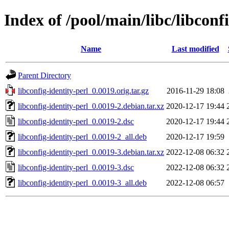
Index of /pool/main/libc/libconfi
Name
Last modified
Parent Directory
libconfig-identity-perl_0.0019.orig.tar.gz
2016-11-29 18:08
libconfig-identity-perl_0.0019-2.debian.tar.xz
2020-12-17 19:44
libconfig-identity-perl_0.0019-2.dsc
2020-12-17 19:44
libconfig-identity-perl_0.0019-2_all.deb
2020-12-17 19:59
libconfig-identity-perl_0.0019-3.debian.tar.xz
2022-12-08 06:32
libconfig-identity-perl_0.0019-3.dsc
2022-12-08 06:32
libconfig-identity-perl_0.0019-3_all.deb
2022-12-08 06:57