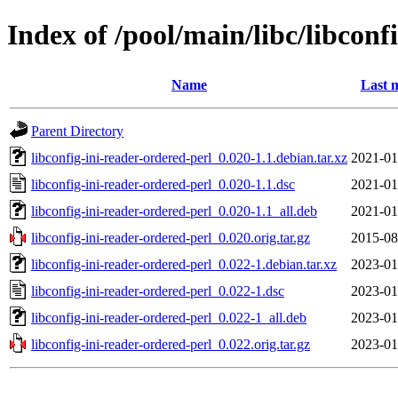
Index of /pool/main/libc/libconf
Name
Last 
Parent Directory
libconfig-ini-reader-ordered-perl_0.020-1.1.debian.tar.xz
2021-01
libconfig-ini-reader-ordered-perl_0.020-1.1.dsc
2021-01
libconfig-ini-reader-ordered-perl_0.020-1.1_all.deb
2021-01
libconfig-ini-reader-ordered-perl_0.020.orig.tar.gz
2015-08
libconfig-ini-reader-ordered-perl_0.022-1.debian.tar.xz
2023-01
libconfig-ini-reader-ordered-perl_0.022-1.dsc
2023-01
libconfig-ini-reader-ordered-perl_0.022-1_all.deb
2023-01
libconfig-ini-reader-ordered-perl_0.022.orig.tar.gz
2023-01