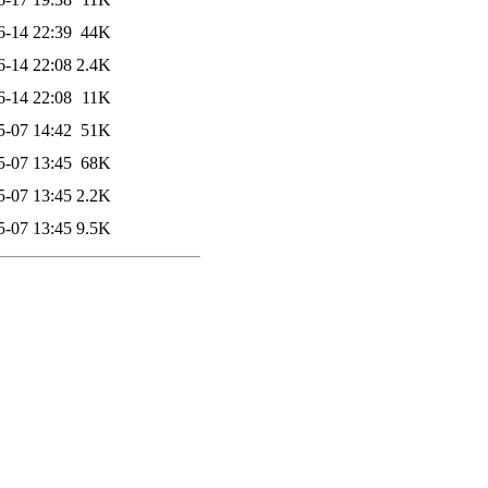
6-14 22:39
44K
6-14 22:08
2.4K
6-14 22:08
11K
5-07 14:42
51K
5-07 13:45
68K
5-07 13:45
2.2K
5-07 13:45
9.5K