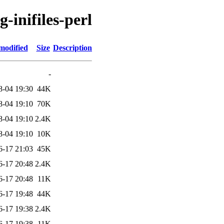
g-inifiles-perl
modified
Size
Description
-
8-04 19:30
44K
8-04 19:10
70K
8-04 19:10
2.4K
8-04 19:10
10K
6-17 21:03
45K
6-17 20:48
2.4K
6-17 20:48
11K
6-17 19:48
44K
6-17 19:38
2.4K
6-17 19:38
11K