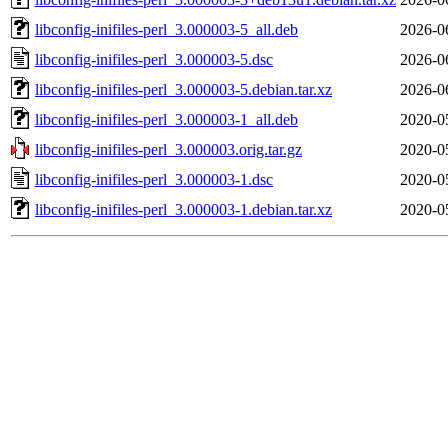
libconfig-inifiles-perl_3.000003-5_all.deb
2026-0
libconfig-inifiles-perl_3.000003-5.dsc
2026-0
libconfig-inifiles-perl_3.000003-5.debian.tar.xz
2026-0
libconfig-inifiles-perl_3.000003-1_all.deb
2020-0
libconfig-inifiles-perl_3.000003.orig.tar.gz
2020-0
libconfig-inifiles-perl_3.000003-1.dsc
2020-0
libconfig-inifiles-perl_3.000003-1.debian.tar.xz
2020-0