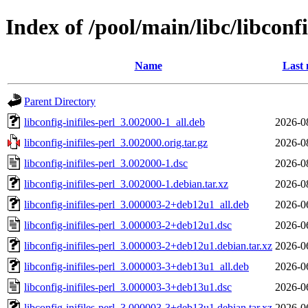
Index of /pool/main/libc/libconfi
Name
Last 
Parent Directory
libconfig-inifiles-perl_3.002000-1_all.deb
2026-0
libconfig-inifiles-perl_3.002000.orig.tar.gz
2026-0
libconfig-inifiles-perl_3.002000-1.dsc
2026-0
libconfig-inifiles-perl_3.002000-1.debian.tar.xz
2026-0
libconfig-inifiles-perl_3.000003-2+deb12u1_all.deb
2026-0
libconfig-inifiles-perl_3.000003-2+deb12u1.dsc
2026-0
libconfig-inifiles-perl_3.000003-2+deb12u1.debian.tar.xz
2026-0
libconfig-inifiles-perl_3.000003-3+deb13u1_all.deb
2026-0
libconfig-inifiles-perl_3.000003-3+deb13u1.dsc
2026-0
libconfig-inifiles-perl_3.000003-3+deb13u1.debian.tar.xz
2026-0