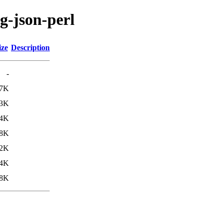
ig-json-perl
ize
Description
-
.7K
.3K
4K
.8K
.2K
4K
8K