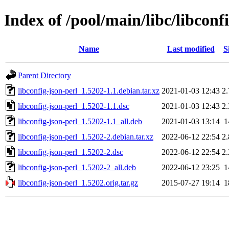
Index of /pool/main/libc/libconf
Name
Last modified
S
Parent Directory
libconfig-json-perl_1.5202-1.1.debian.tar.xz
2021-01-03 12:43
2
libconfig-json-perl_1.5202-1.1.dsc
2021-01-03 12:43
2
libconfig-json-perl_1.5202-1.1_all.deb
2021-01-03 13:14
1
libconfig-json-perl_1.5202-2.debian.tar.xz
2022-06-12 22:54
2
libconfig-json-perl_1.5202-2.dsc
2022-06-12 22:54
2
libconfig-json-perl_1.5202-2_all.deb
2022-06-12 23:25
1
libconfig-json-perl_1.5202.orig.tar.gz
2015-07-27 19:14
1