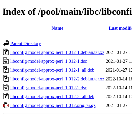
Index of /pool/main/libc/libcon
Name
Last modifi
Parent Directory
libconfig-model-approx-perl_1.012-1.debian.tar.xz
2021-01-27 1
libconfig-model-approx-perl_1.012-1.dsc
2021-01-27 1
libconfig-model-approx-perl_1.012-1_all.deb
2021-01-27 1
libconfig-model-approx-perl_1.012-2.debian.tar.xz
2022-10-14 1
libconfig-model-approx-perl_1.012-2.dsc
2022-10-14 1
libconfig-model-approx-perl_1.012-2_all.deb
2022-10-14 1
libconfig-model-approx-perl_1.012.orig.tar.gz
2021-01-27 1