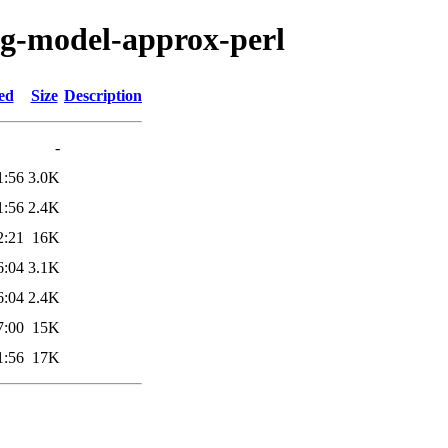
fig-model-approx-perl
ed
Size
Description
-
1:56
3.0K
1:56
2.4K
2:21
16K
6:04
3.1K
6:04
2.4K
7:00
15K
1:56
17K