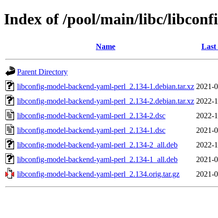
Index of /pool/main/libc/libcon
Name
Last
Parent Directory
libconfig-model-backend-yaml-perl_2.134-1.debian.tar.xz
2021-0
libconfig-model-backend-yaml-perl_2.134-2.debian.tar.xz
2022-1
libconfig-model-backend-yaml-perl_2.134-2.dsc
2022-1
libconfig-model-backend-yaml-perl_2.134-1.dsc
2021-0
libconfig-model-backend-yaml-perl_2.134-2_all.deb
2022-1
libconfig-model-backend-yaml-perl_2.134-1_all.deb
2021-0
libconfig-model-backend-yaml-perl_2.134.orig.tar.gz
2021-0