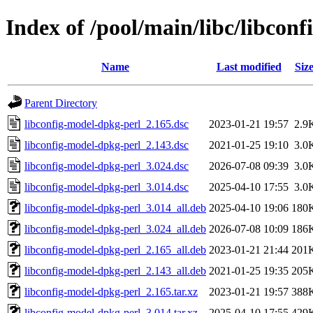
Index of /pool/main/libc/libcon
Name
Last modified
Siz
Parent Directory
libconfig-model-dpkg-perl_2.165.dsc
2023-01-21 19:57
2.9
libconfig-model-dpkg-perl_2.143.dsc
2021-01-25 19:10
3.0
libconfig-model-dpkg-perl_3.024.dsc
2026-07-08 09:39
3.0
libconfig-model-dpkg-perl_3.014.dsc
2025-04-10 17:55
3.0
libconfig-model-dpkg-perl_3.014_all.deb
2025-04-10 19:06
180
libconfig-model-dpkg-perl_3.024_all.deb
2026-07-08 10:09
186
libconfig-model-dpkg-perl_2.165_all.deb
2023-01-21 21:44
201
libconfig-model-dpkg-perl_2.143_all.deb
2021-01-25 19:35
205
libconfig-model-dpkg-perl_2.165.tar.xz
2023-01-21 19:57
388
libconfig-model-dpkg-perl_3.014.tar.xz
2025-04-10 17:55
429