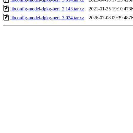
libconfig-model-dpkg-perl_2.143.tar.xz
2021-01-25 19:10
473
libconfig-model-dpkg-perl_3.024.tar.xz
2026-07-08 09:39
487