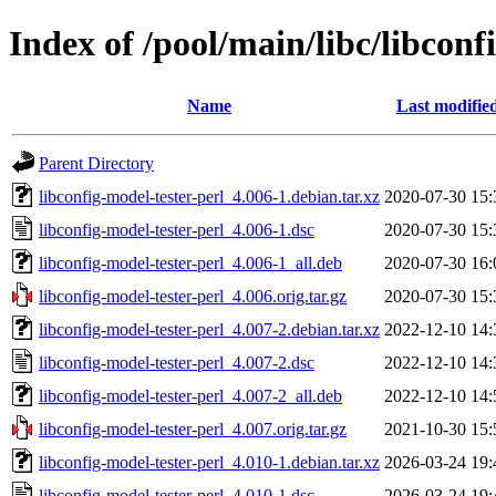
Index of /pool/main/libc/libconf
Name
Last modifie
Parent Directory
libconfig-model-tester-perl_4.006-1.debian.tar.xz
2020-07-30 15:
libconfig-model-tester-perl_4.006-1.dsc
2020-07-30 15:
libconfig-model-tester-perl_4.006-1_all.deb
2020-07-30 16:
libconfig-model-tester-perl_4.006.orig.tar.gz
2020-07-30 15:
libconfig-model-tester-perl_4.007-2.debian.tar.xz
2022-12-10 14:
libconfig-model-tester-perl_4.007-2.dsc
2022-12-10 14:
libconfig-model-tester-perl_4.007-2_all.deb
2022-12-10 14:
libconfig-model-tester-perl_4.007.orig.tar.gz
2021-10-30 15:
libconfig-model-tester-perl_4.010-1.debian.tar.xz
2026-03-24 19:
libconfig-model-tester-perl_4.010-1.dsc
2026-03-24 19: