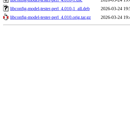
libconfig-model-tester-perl_4.010-1_all.deb
2026-03-24 19:
libconfig-model-tester-perl_4.010.orig.tar.gz
2026-03-24 19: