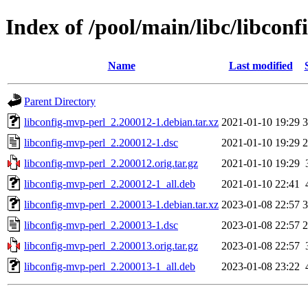
Index of /pool/main/libc/libcon
Name
Last modified
Parent Directory
libconfig-mvp-perl_2.200012-1.debian.tar.xz
2021-01-10 19:29
3
libconfig-mvp-perl_2.200012-1.dsc
2021-01-10 19:29
2
libconfig-mvp-perl_2.200012.orig.tar.gz
2021-01-10 19:29
libconfig-mvp-perl_2.200012-1_all.deb
2021-01-10 22:41
libconfig-mvp-perl_2.200013-1.debian.tar.xz
2023-01-08 22:57
3
libconfig-mvp-perl_2.200013-1.dsc
2023-01-08 22:57
2
libconfig-mvp-perl_2.200013.orig.tar.gz
2023-01-08 22:57
libconfig-mvp-perl_2.200013-1_all.deb
2023-01-08 23:22