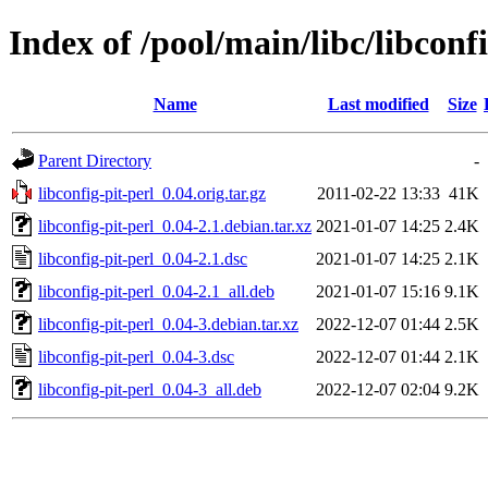
Index of /pool/main/libc/libconfi
Name
Last modified
Size
Parent Directory
-
libconfig-pit-perl_0.04.orig.tar.gz
2011-02-22 13:33
41K
libconfig-pit-perl_0.04-2.1.debian.tar.xz
2021-01-07 14:25
2.4K
libconfig-pit-perl_0.04-2.1.dsc
2021-01-07 14:25
2.1K
libconfig-pit-perl_0.04-2.1_all.deb
2021-01-07 15:16
9.1K
libconfig-pit-perl_0.04-3.debian.tar.xz
2022-12-07 01:44
2.5K
libconfig-pit-perl_0.04-3.dsc
2022-12-07 01:44
2.1K
libconfig-pit-perl_0.04-3_all.deb
2022-12-07 02:04
9.2K