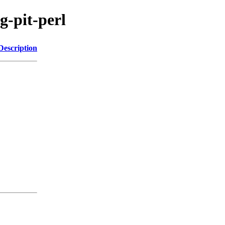
g-pit-perl
Description