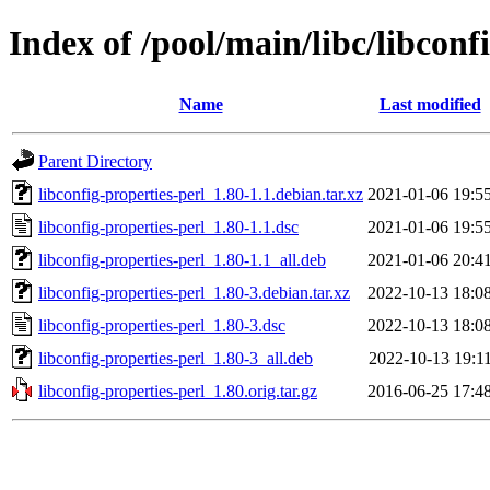
Index of /pool/main/libc/libconf
Name
Last modified
Parent Directory
libconfig-properties-perl_1.80-1.1.debian.tar.xz
2021-01-06 19:5
libconfig-properties-perl_1.80-1.1.dsc
2021-01-06 19:5
libconfig-properties-perl_1.80-1.1_all.deb
2021-01-06 20:4
libconfig-properties-perl_1.80-3.debian.tar.xz
2022-10-13 18:0
libconfig-properties-perl_1.80-3.dsc
2022-10-13 18:0
libconfig-properties-perl_1.80-3_all.deb
2022-10-13 19:1
libconfig-properties-perl_1.80.orig.tar.gz
2016-06-25 17:4