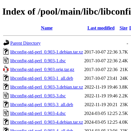
Index of /pool/main/libc/libconf
Name
Last modified
Size
Parent Directory
-
libconfig-std-perl_0.903-1.debian.tar.xz
2017-10-07 22:36
3.7K
libconfig-std-perl_0.903-1.dsc
2017-10-07 22:36
2.4K
libconfig-std-perl_0.903.orig.tar.gz
2017-10-07 22:36
21K
libconfig-std-perl_0.903-1_all.deb
2017-10-07 23:41
24K
libconfig-std-perl_0.903-3.debian.tar.xz
2022-11-19 19:46
3.8K
libconfig-std-perl_0.903-3.dsc
2022-11-19 19:46
2.2K
libconfig-std-perl_0.903-3_all.deb
2022-11-19 20:21
23K
libconfig-std-perl_0.903-4.dsc
2024-03-05 12:25
2.5K
libconfig-std-perl_0.903-4.debian.tar.xz
2024-03-05 12:25
4.0K
libconfig-std-perl_0.903-4_all.deb
2024-03-05 12:56
22K