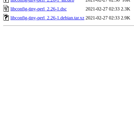
libconfig-tiny-perl_2.26-1.dsc
2021-02-27 02:33
2.3K
libconfig-tiny-perl_2.26-1.debian.tar.xz
2021-02-27 02:33
2.9K