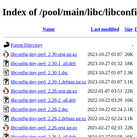
Index of /pool/main/libc/libconf
Name
Last modified
Size
D
Parent Directory
-
libconfig-tiny-perl_2.30.orig.tar.gz
2023-10-27 01:07
26K
libconfig-tiny-perl_2.30-1_all.deb
2023-10-27 01:32
18K
libconfig-tiny-perl_2.30-1.dsc
2023-10-27 01:07
2.3K
libconfig-tiny-perl_2.30-1.debian.tar.xz
2023-10-27 01:07
3.1K
libconfig-tiny-perl_2.28.orig.tar.gz
2022-01-07 03:51
22K
libconfig-tiny-perl_2.28-2_all.deb
2022-10-22 03:29
16K
libconfig-tiny-perl_2.28-2.dsc
2022-10-22 02:24
2.1K
libconfig-tiny-perl_2.28-2.debian.tar.xz
2022-10-22 02:24
3.1K
libconfig-tiny-perl_2.26.orig.tar.gz
2021-02-27 02:33
22K
libconfig-tiny-perl_2.26-1_all.deb
2021-02-27 02:58
16K