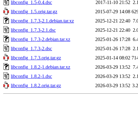
libconfig_1.5-0.4.dsc
2017-11-10 21:52
2.
libconfig_1.5.orig.tar.gz
2015-07-29 14:08
62
libconfig_1.7.3-2.1.debian.tar.xz
2025-12-21 22:40
7.
libconfig_1.7.3-2.1.dsc
2025-12-21 22:40
2.
libconfig_1.7.3-2.debian.tar.xz
2025-01-26 17:28
6.
libconfig_1.7.3-2.dsc
2025-01-26 17:28
2.
libconfig_1.7.3.orig.tar.gz
2025-01-14 08:02
71
libconfig_1.8.2-1.debian.tar.xz
2026-03-29 13:52
7.
libconfig_1.8.2-1.dsc
2026-03-29 13:52
2.
libconfig_1.8.2.orig.tar.gz
2026-03-29 13:52
3.