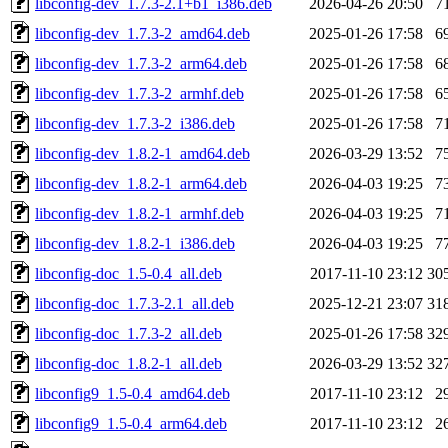
libconfig-dev_1.7.3-2.1+b1_i386.deb
2026-04-26 20:50
7
libconfig-dev_1.7.3-2_amd64.deb
2025-01-26 17:58
6
libconfig-dev_1.7.3-2_arm64.deb
2025-01-26 17:58
6
libconfig-dev_1.7.3-2_armhf.deb
2025-01-26 17:58
6
libconfig-dev_1.7.3-2_i386.deb
2025-01-26 17:58
7
libconfig-dev_1.8.2-1_amd64.deb
2026-03-29 13:52
7
libconfig-dev_1.8.2-1_arm64.deb
2026-04-03 19:25
7
libconfig-dev_1.8.2-1_armhf.deb
2026-04-03 19:25
7
libconfig-dev_1.8.2-1_i386.deb
2026-04-03 19:25
7
libconfig-doc_1.5-0.4_all.deb
2017-11-10 23:12
30
libconfig-doc_1.7.3-2.1_all.deb
2025-12-21 23:07
31
libconfig-doc_1.7.3-2_all.deb
2025-01-26 17:58
32
libconfig-doc_1.8.2-1_all.deb
2026-03-29 13:52
32
libconfig9_1.5-0.4_amd64.deb
2017-11-10 23:12
2
libconfig9_1.5-0.4_arm64.deb
2017-11-10 23:12
2