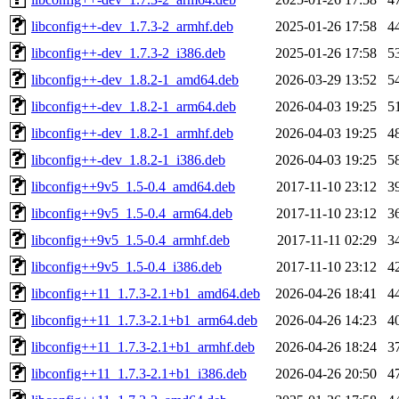
libconfig++-dev_1.7.3-2_armhf.deb
2025-01-26 17:58
4
libconfig++-dev_1.7.3-2_i386.deb
2025-01-26 17:58
5
libconfig++-dev_1.8.2-1_amd64.deb
2026-03-29 13:52
5
libconfig++-dev_1.8.2-1_arm64.deb
2026-04-03 19:25
5
libconfig++-dev_1.8.2-1_armhf.deb
2026-04-03 19:25
4
libconfig++-dev_1.8.2-1_i386.deb
2026-04-03 19:25
5
libconfig++9v5_1.5-0.4_amd64.deb
2017-11-10 23:12
3
libconfig++9v5_1.5-0.4_arm64.deb
2017-11-10 23:12
3
libconfig++9v5_1.5-0.4_armhf.deb
2017-11-11 02:29
3
libconfig++9v5_1.5-0.4_i386.deb
2017-11-10 23:12
4
libconfig++11_1.7.3-2.1+b1_amd64.deb
2026-04-26 18:41
4
libconfig++11_1.7.3-2.1+b1_arm64.deb
2026-04-26 14:23
4
libconfig++11_1.7.3-2.1+b1_armhf.deb
2026-04-26 18:24
3
libconfig++11_1.7.3-2.1+b1_i386.deb
2026-04-26 20:50
4