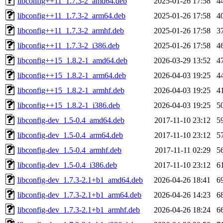
libconfig++11_1.7.3-2_amd64.deb
2025-01-26 17:58
4
libconfig++11_1.7.3-2_arm64.deb
2025-01-26 17:58
4
libconfig++11_1.7.3-2_armhf.deb
2025-01-26 17:58
3
libconfig++11_1.7.3-2_i386.deb
2025-01-26 17:58
4
libconfig++15_1.8.2-1_amd64.deb
2026-03-29 13:52
4
libconfig++15_1.8.2-1_arm64.deb
2026-04-03 19:25
4
libconfig++15_1.8.2-1_armhf.deb
2026-04-03 19:25
4
libconfig++15_1.8.2-1_i386.deb
2026-04-03 19:25
5
libconfig-dev_1.5-0.4_amd64.deb
2017-11-10 23:12
5
libconfig-dev_1.5-0.4_arm64.deb
2017-11-10 23:12
5
libconfig-dev_1.5-0.4_armhf.deb
2017-11-11 02:29
5
libconfig-dev_1.5-0.4_i386.deb
2017-11-10 23:12
6
libconfig-dev_1.7.3-2.1+b1_amd64.deb
2026-04-26 18:41
6
libconfig-dev_1.7.3-2.1+b1_arm64.deb
2026-04-26 14:23
6
libconfig-dev_1.7.3-2.1+b1_armhf.deb
2026-04-26 18:24
6