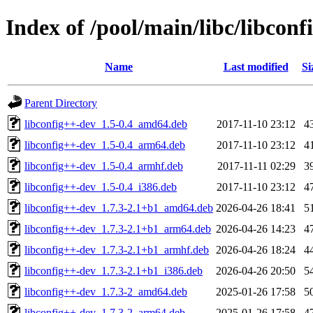
Index of /pool/main/libc/libconf
Name
Last modified
Si
Parent Directory
libconfig++-dev_1.5-0.4_amd64.deb
2017-11-10 23:12
4
libconfig++-dev_1.5-0.4_arm64.deb
2017-11-10 23:12
4
libconfig++-dev_1.5-0.4_armhf.deb
2017-11-11 02:29
3
libconfig++-dev_1.5-0.4_i386.deb
2017-11-10 23:12
4
libconfig++-dev_1.7.3-2.1+b1_amd64.deb
2026-04-26 18:41
5
libconfig++-dev_1.7.3-2.1+b1_arm64.deb
2026-04-26 14:23
4
libconfig++-dev_1.7.3-2.1+b1_armhf.deb
2026-04-26 18:24
4
libconfig++-dev_1.7.3-2.1+b1_i386.deb
2026-04-26 20:50
5
libconfig++-dev_1.7.3-2_amd64.deb
2025-01-26 17:58
5
libconfig++-dev_1.7.3-2_arm64.deb
2025-01-26 17:58
4