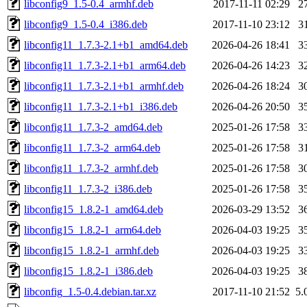
libconfig9_1.5-0.4_armhf.deb
2017-11-11 02:29
2
libconfig9_1.5-0.4_i386.deb
2017-11-10 23:12
3
libconfig11_1.7.3-2.1+b1_amd64.deb
2026-04-26 18:41
3
libconfig11_1.7.3-2.1+b1_arm64.deb
2026-04-26 14:23
3
libconfig11_1.7.3-2.1+b1_armhf.deb
2026-04-26 18:24
3
libconfig11_1.7.3-2.1+b1_i386.deb
2026-04-26 20:50
3
libconfig11_1.7.3-2_amd64.deb
2025-01-26 17:58
3
libconfig11_1.7.3-2_arm64.deb
2025-01-26 17:58
3
libconfig11_1.7.3-2_armhf.deb
2025-01-26 17:58
3
libconfig11_1.7.3-2_i386.deb
2025-01-26 17:58
3
libconfig15_1.8.2-1_amd64.deb
2026-03-29 13:52
3
libconfig15_1.8.2-1_arm64.deb
2026-04-03 19:25
3
libconfig15_1.8.2-1_armhf.deb
2026-04-03 19:25
3
libconfig15_1.8.2-1_i386.deb
2026-04-03 19:25
3
libconfig_1.5-0.4.debian.tar.xz
2017-11-10 21:52
5.