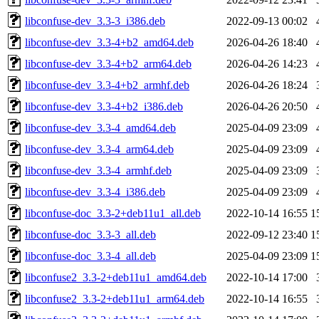
libconfuse-dev_3.3-3_i386.deb
2022-09-13 00:02
libconfuse-dev_3.3-4+b2_amd64.deb
2026-04-26 18:40
libconfuse-dev_3.3-4+b2_arm64.deb
2026-04-26 14:23
libconfuse-dev_3.3-4+b2_armhf.deb
2026-04-26 18:24
libconfuse-dev_3.3-4+b2_i386.deb
2026-04-26 20:50
libconfuse-dev_3.3-4_amd64.deb
2025-04-09 23:09
libconfuse-dev_3.3-4_arm64.deb
2025-04-09 23:09
libconfuse-dev_3.3-4_armhf.deb
2025-04-09 23:09
libconfuse-dev_3.3-4_i386.deb
2025-04-09 23:09
libconfuse-doc_3.3-2+deb11u1_all.deb
2022-10-14 16:55
1
libconfuse-doc_3.3-3_all.deb
2022-09-12 23:40
1
libconfuse-doc_3.3-4_all.deb
2025-04-09 23:09
1
libconfuse2_3.3-2+deb11u1_amd64.deb
2022-10-14 17:00
libconfuse2_3.3-2+deb11u1_arm64.deb
2022-10-14 16:55