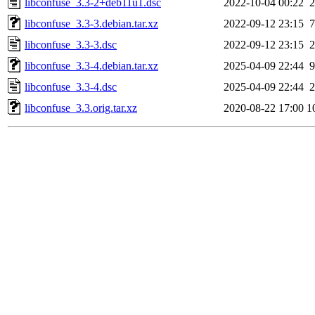
libconfuse_3.3-2+deb11u1.dsc
2022-10-04 00:22
2
libconfuse_3.3-3.debian.tar.xz
2022-09-12 23:15
7
libconfuse_3.3-3.dsc
2022-09-12 23:15
2
libconfuse_3.3-4.debian.tar.xz
2025-04-09 22:44
9
libconfuse_3.3-4.dsc
2025-04-09 22:44
2
libconfuse_3.3.orig.tar.xz
2020-08-22 17:00
1