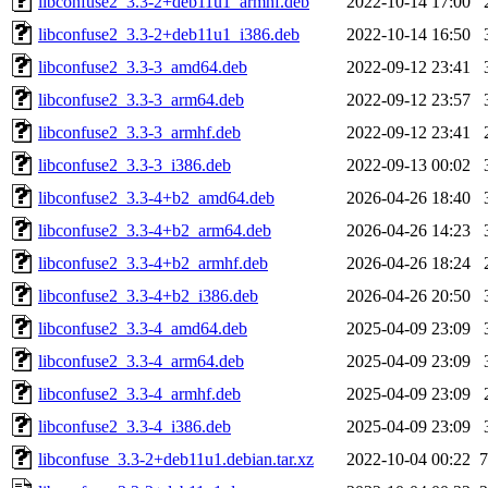
libconfuse2_3.3-2+deb11u1_armhf.deb
2022-10-14 17:00
libconfuse2_3.3-2+deb11u1_i386.deb
2022-10-14 16:50
libconfuse2_3.3-3_amd64.deb
2022-09-12 23:41
libconfuse2_3.3-3_arm64.deb
2022-09-12 23:57
libconfuse2_3.3-3_armhf.deb
2022-09-12 23:41
libconfuse2_3.3-3_i386.deb
2022-09-13 00:02
libconfuse2_3.3-4+b2_amd64.deb
2026-04-26 18:40
libconfuse2_3.3-4+b2_arm64.deb
2026-04-26 14:23
libconfuse2_3.3-4+b2_armhf.deb
2026-04-26 18:24
libconfuse2_3.3-4+b2_i386.deb
2026-04-26 20:50
libconfuse2_3.3-4_amd64.deb
2025-04-09 23:09
libconfuse2_3.3-4_arm64.deb
2025-04-09 23:09
libconfuse2_3.3-4_armhf.deb
2025-04-09 23:09
libconfuse2_3.3-4_i386.deb
2025-04-09 23:09
libconfuse_3.3-2+deb11u1.debian.tar.xz
2022-10-04 00:22
7