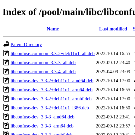
Index of /pool/main/libc/libconf
Name
Last modified
S
Parent Directory
libconfuse-common_3.3-2+deb11u1_all.deb
2022-10-14 16:55
libconfuse-common_3.3-3_all.deb
2022-09-12 23:40
libconfuse-common_3.3-4_all.deb
2025-04-09 23:09
libconfuse-dev_3.3-2+deb11u1_amd64.deb
2022-10-14 17:00
libconfuse-dev_3.3-2+deb11u1_arm64.deb
2022-10-14 16:55
libconfuse-dev_3.3-2+deb11u1_armhf.deb
2022-10-14 17:00
libconfuse-dev_3.3-2+deb11u1_i386.deb
2022-10-14 16:50
libconfuse-dev_3.3-3_amd64.deb
2022-09-12 23:41
libconfuse-dev_3.3-3_arm64.deb
2022-09-12 23:57
libconfuse-dev_3.3-3_armhf.deb
2022-09-12 23:41