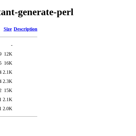
tant-generate-perl
Size
Description
-
9
12K
5
16K
4
2.1K
4
2.3K
2
15K
1
2.1K
1
2.0K