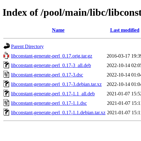
Index of /pool/main/libc/libcons
Name
Last modified
Parent Directory
libconstant-generate-perl_0.17.orig.tar.gz
2016-03-17 19:3
libconstant-generate-perl_0.17-3_all.deb
2022-10-14 02:0
libconstant-generate-perl_0.17-3.dsc
2022-10-14 01:0
libconstant-generate-perl_0.17-3.debian.tar.xz
2022-10-14 01:0
libconstant-generate-perl_0.17-1.1_all.deb
2021-01-07 15:5
libconstant-generate-perl_0.17-1.1.dsc
2021-01-07 15:1
libconstant-generate-perl_0.17-1.1.debian.tar.xz
2021-01-07 15:1