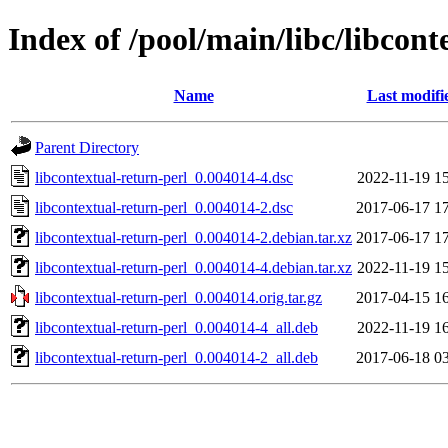
Index of /pool/main/libc/libcont
Name
Last modifi
Parent Directory
libcontextual-return-perl_0.004014-4.dsc
2022-11-19 1
libcontextual-return-perl_0.004014-2.dsc
2017-06-17 1
libcontextual-return-perl_0.004014-2.debian.tar.xz
2017-06-17 1
libcontextual-return-perl_0.004014-4.debian.tar.xz
2022-11-19 1
libcontextual-return-perl_0.004014.orig.tar.gz
2017-04-15 1
libcontextual-return-perl_0.004014-4_all.deb
2022-11-19 1
libcontextual-return-perl_0.004014-2_all.deb
2017-06-18 0