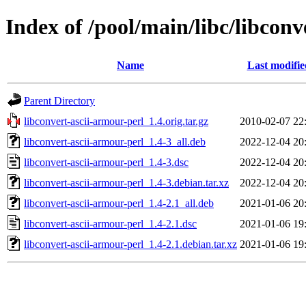
Index of /pool/main/libc/libconv
Name
Last modifie
Parent Directory
libconvert-ascii-armour-perl_1.4.orig.tar.gz
2010-02-07 22
libconvert-ascii-armour-perl_1.4-3_all.deb
2022-12-04 20
libconvert-ascii-armour-perl_1.4-3.dsc
2022-12-04 20
libconvert-ascii-armour-perl_1.4-3.debian.tar.xz
2022-12-04 20
libconvert-ascii-armour-perl_1.4-2.1_all.deb
2021-01-06 20
libconvert-ascii-armour-perl_1.4-2.1.dsc
2021-01-06 19
libconvert-ascii-armour-perl_1.4-2.1.debian.tar.xz
2021-01-06 19