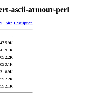
ert-ascii-armour-perl
d
Size
Description
-
:47
5.9K
:41
9.1K
:05
2.2K
:05
2.1K
:31
8.9K
:55
2.2K
:55
2.1K