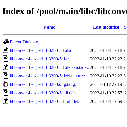
Index of /pool/main/libc/libconv
Name
Last modified
S
Parent Directory
libconvert-ber-perl_1.3200-3.1.dsc
2021-01-04 17:18
2
libconvert-ber-perl_1.3200-5.dsc
2022-11-19 22:22
2
libconvert-ber-perl_1.3200-3.1.debian.tar.xz
2021-01-04 17:18
2
libconvert-ber-perl_1.3200-5.debian.tar.xz
2022-11-19 22:22
3
libconvert-ber-perl_1.3200.orig.tar.gz
2011-03-17 22:19
libconvert-ber-perl_1.3200-5_all.deb
2022-11-19 22:57
libconvert-ber-perl_1.3200-3.1_all.deb
2021-01-04 17:59