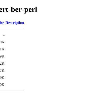
ert-ber-perl
ize
Description
-
.0K
.1K
.9K
.2K
27K
29K
30K