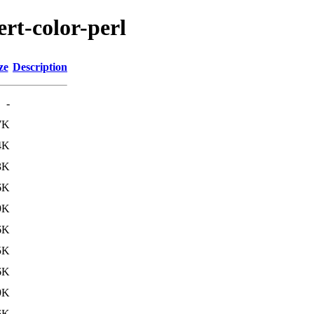
ert-color-perl
ze
Description
-
7K
4K
3K
6K
9K
6K
5K
6K
9K
6K