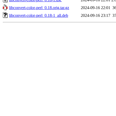
libconvert-color-perl_0.18.orig.tar.gz
2024-09-16 22:01
3
libconvert-color-perl_0.18-1_all.deb
2024-09-16 23:17
3