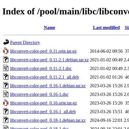
Index of /pool/main/libc/libconv
Name
Last modified
Si
Parent Directory
libconvert-color-perl_0.11.orig.tar.gz
2014-06-02 09:56
3
libconvert-color-perl_0.11-2.1.debian.tar.xz
2021-01-02 00:49
2.
libconvert-color-perl_0.11-2.1.dsc
2021-01-02 00:49
2.
libconvert-color-perl_0.11-2.1_all.deb
2021-01-02 01:26
4
libconvert-color-perl_0.16-1.debian.tar.xz
2023-03-26 15:26
2.
libconvert-color-perl_0.16-1.dsc
2023-03-26 15:26
2.
libconvert-color-perl_0.16.orig.tar.gz
2023-03-26 15:26
3
libconvert-color-perl_0.16-1_all.deb
2023-03-26 15:51
4
libconvert-color-perl_0.18-1.debian.tar.xz
2024-09-16 22:01
2.
libconvert-color-perl_0.18-1.dsc
2024-09-16 22:01
2.