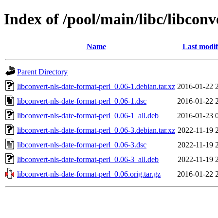
Index of /pool/main/libc/libconv
Name
Last modif
Parent Directory
libconvert-nls-date-format-perl_0.06-1.debian.tar.xz
2016-01-22 
libconvert-nls-date-format-perl_0.06-1.dsc
2016-01-22 
libconvert-nls-date-format-perl_0.06-1_all.deb
2016-01-23 
libconvert-nls-date-format-perl_0.06-3.debian.tar.xz
2022-11-19 
libconvert-nls-date-format-perl_0.06-3.dsc
2022-11-19 
libconvert-nls-date-format-perl_0.06-3_all.deb
2022-11-19 
libconvert-nls-date-format-perl_0.06.orig.tar.gz
2016-01-22 