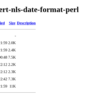
ert-nls-date-format-perl
ied
Size
Description
-
21:59
2.0K
21:59
2.4K
00:48
7.5K
22:12
2.2K
22:12
2.3K
22:42
7.3K
21:59
11K