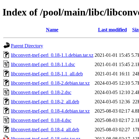
Index of /pool/main/libc/libconv
Name
Last modified
Siz
Parent Directory
libconvert-tnef-perl_0.18-1.1.debian.tar.xz
2021-01-01 15:45
5.7
libconvert-tnef-perl_0.18-1.1.dsc
2021-01-01 15:45
2.1
libconvert-tnef-perl_0.18-1.1_all.deb
2021-01-01 16:11
24
libconvert-tnef-perl_0.18-2.debian.tar.xz
2024-03-05 12:10
5.7
libconvert-tnef-perl_0.18-2.dsc
2024-03-05 12:10
2.4
libconvert-tnef-perl_0.18-2_all.deb
2024-03-05 12:36
22
libconvert-tnef-perl_0.18-4.debian.tar.xz
2025-08-03 02:17
4.8
libconvert-tnef-perl_0.18-4.dsc
2025-08-03 02:17
2.1
libconvert-tnef-perl_0.18-4_all.deb
2025-08-03 02:27
17
libconvert-tnef-perl_0.18.orig.tar.gz
2012-08-08 02:17
12