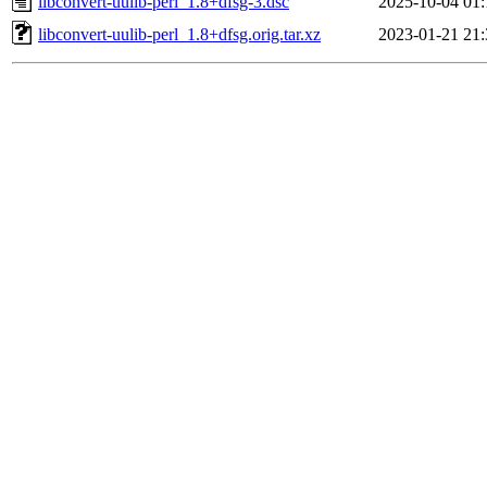
libconvert-uulib-perl_1.8+dfsg-3.dsc
2025-10-04 01:
libconvert-uulib-perl_1.8+dfsg.orig.tar.xz
2023-01-21 21: