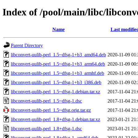
Index of /pool/main/libc/libconv
Name
Last modifie
Parent Directory
libconvert-uulib-perl_1.5~dfsg-1+b3_amd64.deb
2020-11-09 01:
libconvert-uulib-perl_1.5~dfsg-1+b3_arm64.deb
2020-11-09 00:
libconvert-uulib-perl_1.5~dfsg-1+b3_armhf.deb
2020-11-09 01:
libconvert-uulib-perl_1.5~dfsg-1+b3_i386.deb
2020-11-09 02:
libconvert-uulib-perl_1.5~dfsg-1.debian.tar.xz
2017-11-04 21:
libconvert-uulib-perl_1.5~dfsg-1.dsc
2017-11-04 21:
libconvert-uulib-perl_1.5~dfsg.orig.tar.gz
2017-11-04 21:
libconvert-uulib-perl_1.8+dfsg-1.debian.tar.xz
2023-01-21 21:
libconvert-uulib-perl_1.8+dfsg-1.dsc
2023-01-21 21:
libconvert-uulib-perl_1.8+dfsg-1_amd64.deb
2023-01-22 01: