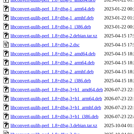
libconvert-uulib-perl_1.8+dfsg-1_arm64.deb
2023-01-22 00:
libconvert-uulib-perl_1.8+dfsg-1_armhf.deb
2023-01-22 01:
libconvert-uulib-perl_1.8+dfsg-1_i386.deb
2023-01-22 00:
libconvert-uulib-perl_1.8+dfsg-2.debian.tar.xz
2025-04-15 17:
libconvert-uulib-perl_1.8+dfsg-2.dsc
2025-04-15 17:
libconvert-uulib-perl_1.8+dfsg-2_amd64.deb
2025-04-15 18:
libconvert-uulib-perl_1.8+dfsg-2_arm64.deb
2025-04-15 18:
libconvert-uulib-perl_1.8+dfsg-2_armhf.deb
2025-04-15 18:
libconvert-uulib-perl_1.8+dfsg-2_i386.deb
2025-04-15 18:
libconvert-uulib-perl_1.8+dfsg-3+b1_amd64.deb
2026-07-23 22:
libconvert-uulib-perl_1.8+dfsg-3+b1_arm64.deb
2026-07-23 22:
libconvert-uulib-perl_1.8+dfsg-3+b1_armhf.deb
2026-07-23 22:
libconvert-uulib-perl_1.8+dfsg-3+b1_i386.deb
2026-07-23 22:
libconvert-uulib-perl_1.8+dfsg-3.debian.tar.xz
2025-10-04 01: