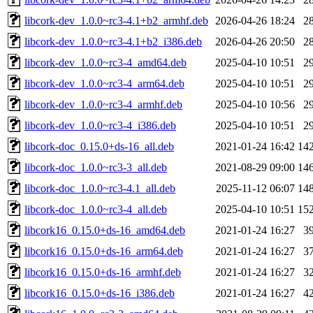
libcork-dev_1.0.0~rc3-4.1+b2_armhf.deb
2026-04-26 18:24
2
libcork-dev_1.0.0~rc3-4.1+b2_i386.deb
2026-04-26 20:50
2
libcork-dev_1.0.0~rc3-4_amd64.deb
2025-04-10 10:51
2
libcork-dev_1.0.0~rc3-4_arm64.deb
2025-04-10 10:51
2
libcork-dev_1.0.0~rc3-4_armhf.deb
2025-04-10 10:56
2
libcork-dev_1.0.0~rc3-4_i386.deb
2025-04-10 10:51
2
libcork-doc_0.15.0+ds-16_all.deb
2021-01-24 16:42
14
libcork-doc_1.0.0~rc3-3_all.deb
2021-08-29 09:00
14
libcork-doc_1.0.0~rc3-4.1_all.deb
2025-11-12 06:07
14
libcork-doc_1.0.0~rc3-4_all.deb
2025-04-10 10:51
15
libcork16_0.15.0+ds-16_amd64.deb
2021-01-24 16:27
3
libcork16_0.15.0+ds-16_arm64.deb
2021-01-24 16:27
3
libcork16_0.15.0+ds-16_armhf.deb
2021-01-24 16:27
3
libcork16_0.15.0+ds-16_i386.deb
2021-01-24 16:27
4