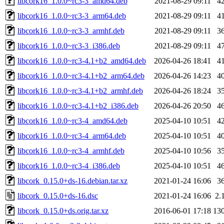
libcork16_1.0.0~rc3-3_amd64.deb
2021-08-29 09:11
4
libcork16_1.0.0~rc3-3_arm64.deb
2021-08-29 09:11
4
libcork16_1.0.0~rc3-3_armhf.deb
2021-08-29 09:11
3
libcork16_1.0.0~rc3-3_i386.deb
2021-08-29 09:11
4
libcork16_1.0.0~rc3-4.1+b2_amd64.deb
2026-04-26 18:41
4
libcork16_1.0.0~rc3-4.1+b2_arm64.deb
2026-04-26 14:23
4
libcork16_1.0.0~rc3-4.1+b2_armhf.deb
2026-04-26 18:24
3
libcork16_1.0.0~rc3-4.1+b2_i386.deb
2026-04-26 20:50
4
libcork16_1.0.0~rc3-4_amd64.deb
2025-04-10 10:51
4
libcork16_1.0.0~rc3-4_arm64.deb
2025-04-10 10:51
4
libcork16_1.0.0~rc3-4_armhf.deb
2025-04-10 10:56
3
libcork16_1.0.0~rc3-4_i386.deb
2025-04-10 10:51
4
libcork_0.15.0+ds-16.debian.tar.xz
2021-01-24 16:06
3
libcork_0.15.0+ds-16.dsc
2021-01-24 16:06
2.
libcork_0.15.0+ds.orig.tar.xz
2016-06-01 17:18
13