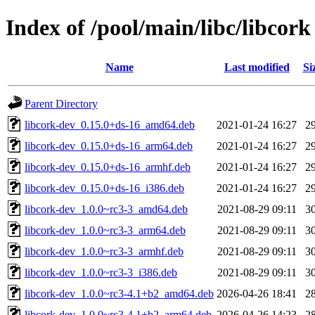
Index of /pool/main/libc/libcork
Name
Last modified
Si
Parent Directory
libcork-dev_0.15.0+ds-16_amd64.deb
2021-01-24 16:27
2
libcork-dev_0.15.0+ds-16_arm64.deb
2021-01-24 16:27
2
libcork-dev_0.15.0+ds-16_armhf.deb
2021-01-24 16:27
2
libcork-dev_0.15.0+ds-16_i386.deb
2021-01-24 16:27
2
libcork-dev_1.0.0~rc3-3_amd64.deb
2021-08-29 09:11
3
libcork-dev_1.0.0~rc3-3_arm64.deb
2021-08-29 09:11
3
libcork-dev_1.0.0~rc3-3_armhf.deb
2021-08-29 09:11
3
libcork-dev_1.0.0~rc3-3_i386.deb
2021-08-29 09:11
3
libcork-dev_1.0.0~rc3-4.1+b2_amd64.deb
2026-04-26 18:41
2
libcork-dev_1.0.0~rc3-4.1+b2_arm64.deb
2026-04-26 14:23
2