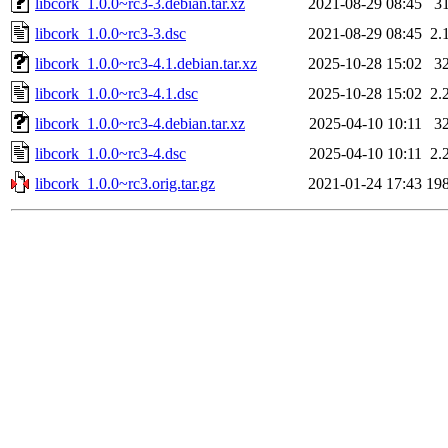
libcork_1.0.0~rc3-3.debian.tar.xz
2021-08-29 08:45
3
libcork_1.0.0~rc3-3.dsc
2021-08-29 08:45
2.
libcork_1.0.0~rc3-4.1.debian.tar.xz
2025-10-28 15:02
3
libcork_1.0.0~rc3-4.1.dsc
2025-10-28 15:02
2.
libcork_1.0.0~rc3-4.debian.tar.xz
2025-04-10 10:11
3
libcork_1.0.0~rc3-4.dsc
2025-04-10 10:11
2.
libcork_1.0.0~rc3.orig.tar.gz
2021-01-24 17:43
19