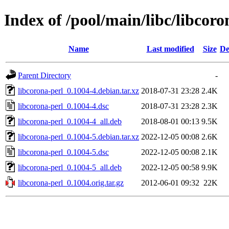
Index of /pool/main/libc/libcoro
Name
Last modified
Size
De
Parent Directory
-
libcorona-perl_0.1004-4.debian.tar.xz
2018-07-31 23:28
2.4K
libcorona-perl_0.1004-4.dsc
2018-07-31 23:28
2.3K
libcorona-perl_0.1004-4_all.deb
2018-08-01 00:13
9.5K
libcorona-perl_0.1004-5.debian.tar.xz
2022-12-05 00:08
2.6K
libcorona-perl_0.1004-5.dsc
2022-12-05 00:08
2.1K
libcorona-perl_0.1004-5_all.deb
2022-12-05 00:58
9.9K
libcorona-perl_0.1004.orig.tar.gz
2012-06-01 09:32
22K