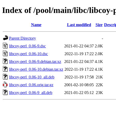
Index of /pool/main/libc/libcoy-
Name
Last modified
Size
Descri
Parent Directory
-
libcoy-perl_0.06-9.dsc
2021-01-22 04:37
2.0K
libcoy-perl_0.06-10.dsc
2022-11-19 17:22
2.0K
libcoy-perl_0.06-9.debian.tar.xz
2021-01-22 04:37
4.1K
libcoy-perl_0.06-10.debian.tar.xz
2022-11-19 17:22
4.1K
libcoy-perl_0.06-10_all.deb
2022-11-19 17:58
21K
libcoy-perl_0.06.orig.tar.gz
2001-02-10 08:05
22K
libcoy-perl_0.06-9_all.deb
2021-01-22 05:12
23K