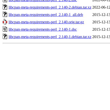
libcpan-meta-requirements-perl_2.140-2.debian.tar.xz
2022-06-12
libcpan-meta-requirements-perl_2.140-1_all.deb
2015-12-13
libcpan-meta-requirements-perl_2.140.orig.tar.gz
2015-12-13
libcpan-meta-requirements-perl_2.140-1.dsc
2015-12-13
libcpan-meta-requirements-perl_2.140-1.debian.tar.xz
2015-12-13