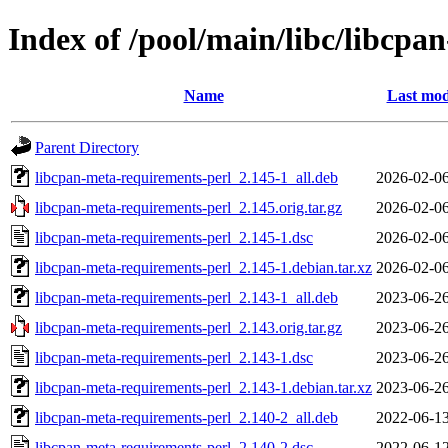
Index of /pool/main/libc/libcpa
Name
Last mod
Parent Directory
libcpan-meta-requirements-perl_2.145-1_all.deb
2026-02-06
libcpan-meta-requirements-perl_2.145.orig.tar.gz
2026-02-06
libcpan-meta-requirements-perl_2.145-1.dsc
2026-02-06
libcpan-meta-requirements-perl_2.145-1.debian.tar.xz
2026-02-06
libcpan-meta-requirements-perl_2.143-1_all.deb
2023-06-26
libcpan-meta-requirements-perl_2.143.orig.tar.gz
2023-06-26
libcpan-meta-requirements-perl_2.143-1.dsc
2023-06-26
libcpan-meta-requirements-perl_2.143-1.debian.tar.xz
2023-06-26
libcpan-meta-requirements-perl_2.140-2_all.deb
2022-06-13
libcpan-meta-requirements-perl_2.140-2.dsc
2022-06-12