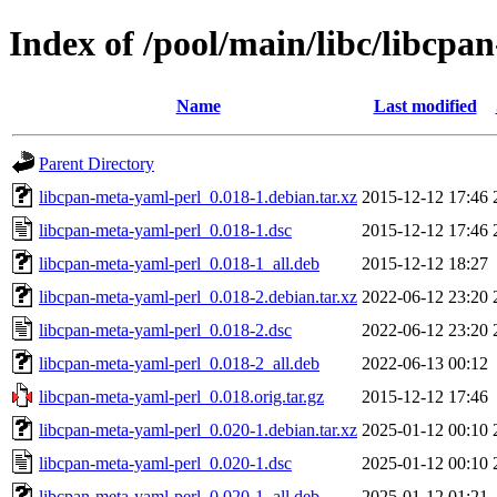
Index of /pool/main/libc/libcpa
Name
Last modified
Parent Directory
libcpan-meta-yaml-perl_0.018-1.debian.tar.xz
2015-12-12 17:46
libcpan-meta-yaml-perl_0.018-1.dsc
2015-12-12 17:46
libcpan-meta-yaml-perl_0.018-1_all.deb
2015-12-12 18:27
libcpan-meta-yaml-perl_0.018-2.debian.tar.xz
2022-06-12 23:20
libcpan-meta-yaml-perl_0.018-2.dsc
2022-06-12 23:20
libcpan-meta-yaml-perl_0.018-2_all.deb
2022-06-13 00:12
libcpan-meta-yaml-perl_0.018.orig.tar.gz
2015-12-12 17:46
libcpan-meta-yaml-perl_0.020-1.debian.tar.xz
2025-01-12 00:10
libcpan-meta-yaml-perl_0.020-1.dsc
2025-01-12 00:10
libcpan-meta-yaml-perl_0.020-1_all.deb
2025-01-12 01:21