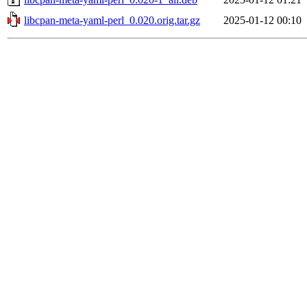
libcpan-meta-yaml-perl_0.020.orig.tar.gz
2025-01-12 00:10