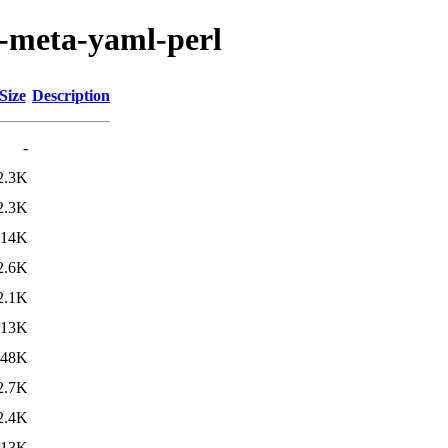
n-meta-yaml-perl
Size
Description
-
2.3K
2.3K
14K
2.6K
2.1K
13K
48K
2.7K
2.4K
13K