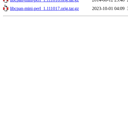
libcpan-mini-perl_1.111017.orig.tar.gz
2023-10-01 04:09