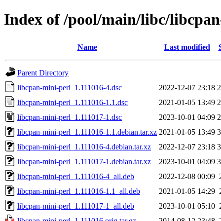
Index of /pool/main/libc/libcpa
Name
Last modified
Parent Directory
libcpan-mini-perl_1.111016-4.dsc
2022-12-07 23:18
2
libcpan-mini-perl_1.111016-1.1.dsc
2021-01-05 13:49
2
libcpan-mini-perl_1.111017-1.dsc
2023-10-01 04:09
2
libcpan-mini-perl_1.111016-1.1.debian.tar.xz
2021-01-05 13:49
3
libcpan-mini-perl_1.111016-4.debian.tar.xz
2022-12-07 23:18
3
libcpan-mini-perl_1.111017-1.debian.tar.xz
2023-10-01 04:09
3
libcpan-mini-perl_1.111016-4_all.deb
2022-12-08 00:09
libcpan-mini-perl_1.111016-1.1_all.deb
2021-01-05 14:29
libcpan-mini-perl_1.111017-1_all.deb
2023-10-01 05:10
libcpan-mini-perl_1.111016.orig.tar.gz
2014-08-12 23:48