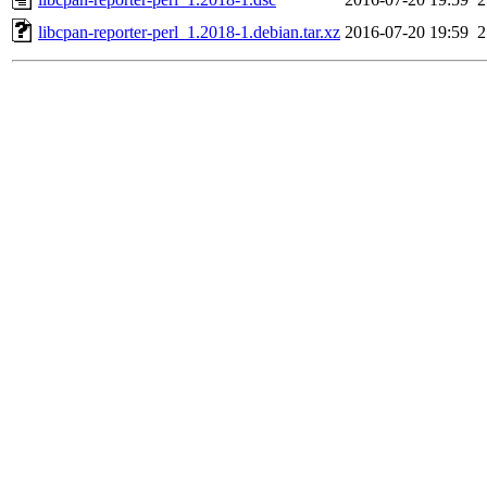
libcpan-reporter-perl_1.2018-1.debian.tar.xz
2016-07-20 19:59
2