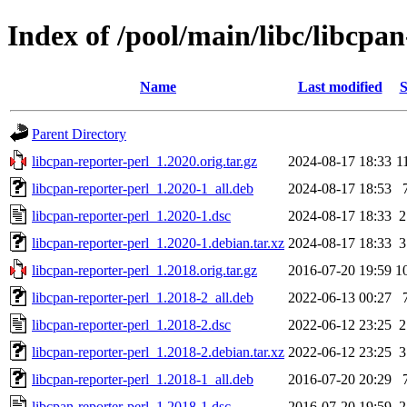
Index of /pool/main/libc/libcpan
Name
Last modified
S
Parent Directory
libcpan-reporter-perl_1.2020.orig.tar.gz
2024-08-17 18:33
1
libcpan-reporter-perl_1.2020-1_all.deb
2024-08-17 18:53
libcpan-reporter-perl_1.2020-1.dsc
2024-08-17 18:33
2
libcpan-reporter-perl_1.2020-1.debian.tar.xz
2024-08-17 18:33
3
libcpan-reporter-perl_1.2018.orig.tar.gz
2016-07-20 19:59
1
libcpan-reporter-perl_1.2018-2_all.deb
2022-06-13 00:27
libcpan-reporter-perl_1.2018-2.dsc
2022-06-12 23:25
2
libcpan-reporter-perl_1.2018-2.debian.tar.xz
2022-06-12 23:25
3
libcpan-reporter-perl_1.2018-1_all.deb
2016-07-20 20:29
libcpan-reporter-perl_1.2018-1.dsc
2016-07-20 19:59
2