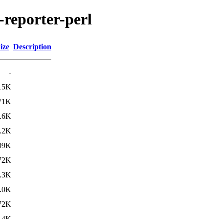
-reporter-perl
ize
Description
-
15K
71K
.6K
.2K
09K
72K
.3K
.0K
72K
.4K