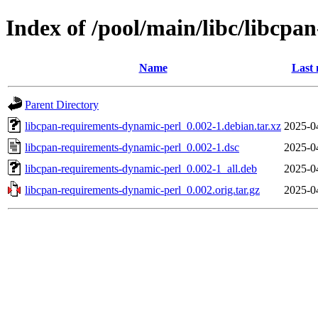
Index of /pool/main/libc/libcp
Name
Last 
Parent Directory
libcpan-requirements-dynamic-perl_0.002-1.debian.tar.xz
2025-0
libcpan-requirements-dynamic-perl_0.002-1.dsc
2025-0
libcpan-requirements-dynamic-perl_0.002-1_all.deb
2025-0
libcpan-requirements-dynamic-perl_0.002.orig.tar.gz
2025-0