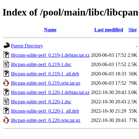
Index of /pool/main/libc/libcpan
Name
Last modified
Size
Parent Directory
-
libcpan-sqlite-perl_0.219-1.debian.tar.xz
2020-06-03 17:52
2.9K
libcpan-sqlite-perl_0.219-1.dsc
2020-06-03 17:52
2.5K
libcpan-sqlite-perl_0.219-1_all.deb
2020-06-03 18:33
56K
libcpan-sqlite-perl_0.219.orig.tar.gz
2020-06-03 17:52
79K
libcpan-sqlite-perl_0.220-1.debian.tar.xz
2022-10-30 20:43
3.0K
libcpan-sqlite-perl_0.220-1.dsc
2022-10-30 20:43
2.5K
libcpan-sqlite-perl_0.220-1_all.deb
2022-10-30 21:29
55K
libcpan-sqlite-perl_0.220.orig.tar.gz
2022-10-30 20:43
77K