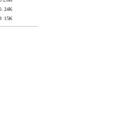
6
24K
3
15K