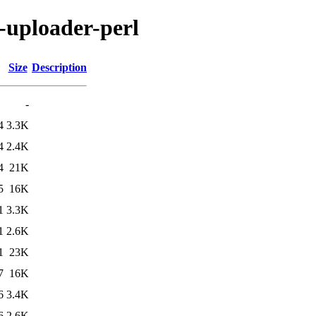
n-uploader-perl
Size
Description
-
4
3.3K
4
2.4K
4
21K
5
16K
1
3.3K
1
2.6K
1
23K
7
16K
6
3.4K
6
2.6K