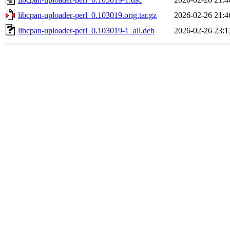
libcpan-uploader-perl_0.103019.orig.tar.gz
2026-02-26 21:4
libcpan-uploader-perl_0.103019-1_all.deb
2026-02-26 23:1