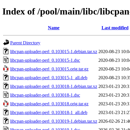
Index of /pool/main/libc/libcpa
Name
Last modified
Parent Directory
libcpan-uploader-perl_0.103015-1.debian.tar.xz
2020-08-23 10:0
libcpan-uploader-perl_0.103015-1.dsc
2020-08-23 10:0
libcpan-uploader-perl_0.103015.orig.tar.gz
2020-08-23 10:0
libcpan-uploader-perl_0.103015-1_all.deb
2020-08-23 10:3
libcpan-uploader-perl_0.103018-1.debian.tar.xz
2023-01-23 20:3
libcpan-uploader-perl_0.103018-1.dsc
2023-01-23 20:3
libcpan-uploader-perl_0.103018.orig.tar.gz
2023-01-23 20:3
libcpan-uploader-perl_0.103018-1_all.deb
2023-01-23 21:2
libcpan-uploader-perl_0.103019-1.debian.tar.xz
2026-02-26 21:4
libcpan-uploader-perl_0.103019-1.dsc
2026-02-26 21:4