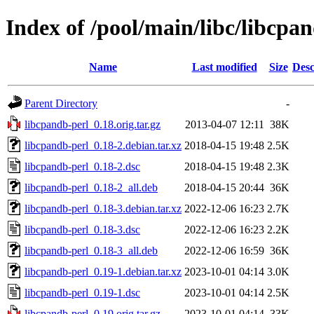
Index of /pool/main/libc/libcpa
Name
Last modified
Size
Desc
Parent Directory
-
libcpandb-perl_0.18.orig.tar.gz
2013-04-07 12:11
38K
libcpandb-perl_0.18-2.debian.tar.xz
2018-04-15 19:48
2.5K
libcpandb-perl_0.18-2.dsc
2018-04-15 19:48
2.3K
libcpandb-perl_0.18-2_all.deb
2018-04-15 20:44
36K
libcpandb-perl_0.18-3.debian.tar.xz
2022-12-06 16:23
2.7K
libcpandb-perl_0.18-3.dsc
2022-12-06 16:23
2.2K
libcpandb-perl_0.18-3_all.deb
2022-12-06 16:59
36K
libcpandb-perl_0.19-1.debian.tar.xz
2023-10-01 04:14
3.0K
libcpandb-perl_0.19-1.dsc
2023-10-01 04:14
2.5K
libcpandb-perl_0.19.orig.tar.gz
2023-10-01 04:14
33K