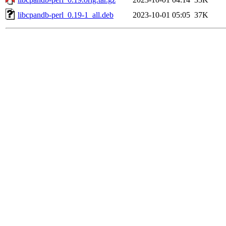
libcpandb-perl_0.19-1_all.deb
2023-10-01 05:05
37K