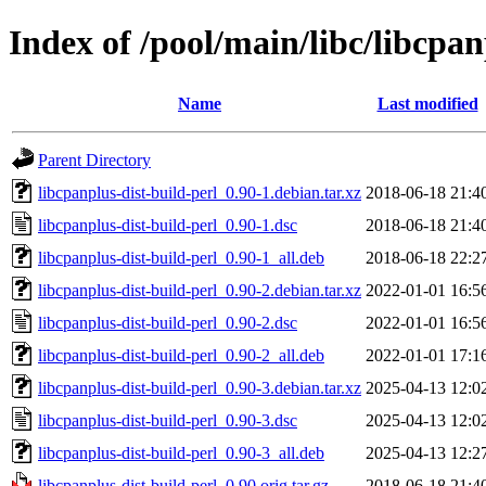
Index of /pool/main/libc/libcpan
Name
Last modified
Parent Directory
libcpanplus-dist-build-perl_0.90-1.debian.tar.xz
2018-06-18 21:4
libcpanplus-dist-build-perl_0.90-1.dsc
2018-06-18 21:4
libcpanplus-dist-build-perl_0.90-1_all.deb
2018-06-18 22:2
libcpanplus-dist-build-perl_0.90-2.debian.tar.xz
2022-01-01 16:5
libcpanplus-dist-build-perl_0.90-2.dsc
2022-01-01 16:5
libcpanplus-dist-build-perl_0.90-2_all.deb
2022-01-01 17:1
libcpanplus-dist-build-perl_0.90-3.debian.tar.xz
2025-04-13 12:0
libcpanplus-dist-build-perl_0.90-3.dsc
2025-04-13 12:0
libcpanplus-dist-build-perl_0.90-3_all.deb
2025-04-13 12:2
libcpanplus-dist-build-perl_0.90.orig.tar.gz
2018-06-18 21:4