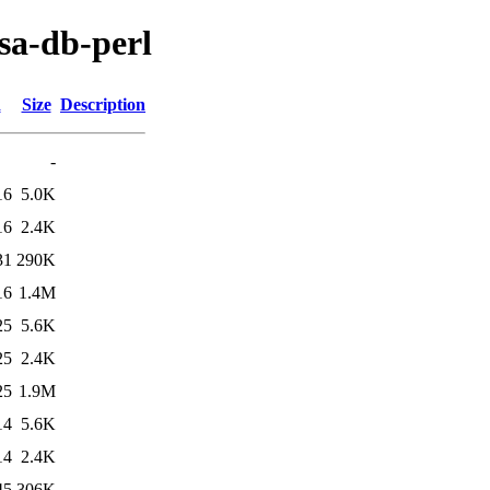
nsa-db-perl
d
Size
Description
-
16
5.0K
16
2.4K
31
290K
16
1.4M
25
5.6K
25
2.4K
25
1.9M
14
5.6K
14
2.4K
45
306K