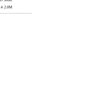
14
2.0M