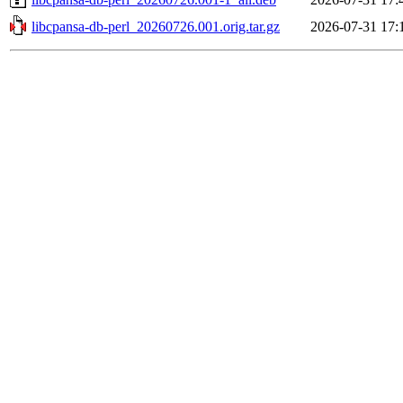
libcpansa-db-perl_20260726.001.orig.tar.gz
2026-07-31 17: