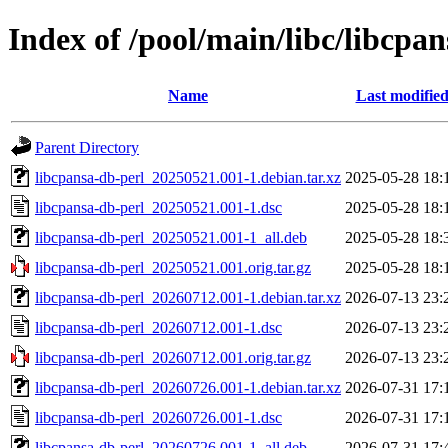
Index of /pool/main/libc/libcpa
Name
Last modifie
Parent Directory
libcpansa-db-perl_20250521.001-1.debian.tar.xz
2025-05-28 18:
libcpansa-db-perl_20250521.001-1.dsc
2025-05-28 18:
libcpansa-db-perl_20250521.001-1_all.deb
2025-05-28 18:
libcpansa-db-perl_20250521.001.orig.tar.gz
2025-05-28 18:
libcpansa-db-perl_20260712.001-1.debian.tar.xz
2026-07-13 23:
libcpansa-db-perl_20260712.001-1.dsc
2026-07-13 23:
libcpansa-db-perl_20260712.001.orig.tar.gz
2026-07-13 23:
libcpansa-db-perl_20260726.001-1.debian.tar.xz
2026-07-31 17:
libcpansa-db-perl_20260726.001-1.dsc
2026-07-31 17:
libcpansa-db-perl_20260726.001-1_all.deb
2026-07-31 17: