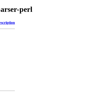
parser-perl
scription