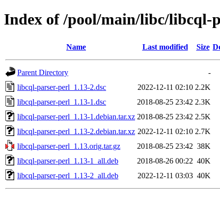
Index of /pool/main/libc/libcql-
Name
Last modified
Size
De
Parent Directory
-
libcql-parser-perl_1.13-2.dsc
2022-12-11 02:10
2.2K
libcql-parser-perl_1.13-1.dsc
2018-08-25 23:42
2.3K
libcql-parser-perl_1.13-1.debian.tar.xz
2018-08-25 23:42
2.5K
libcql-parser-perl_1.13-2.debian.tar.xz
2022-12-11 02:10
2.7K
libcql-parser-perl_1.13.orig.tar.gz
2018-08-25 23:42
38K
libcql-parser-perl_1.13-1_all.deb
2018-08-26 00:22
40K
libcql-parser-perl_1.13-2_all.deb
2022-12-11 03:03
40K