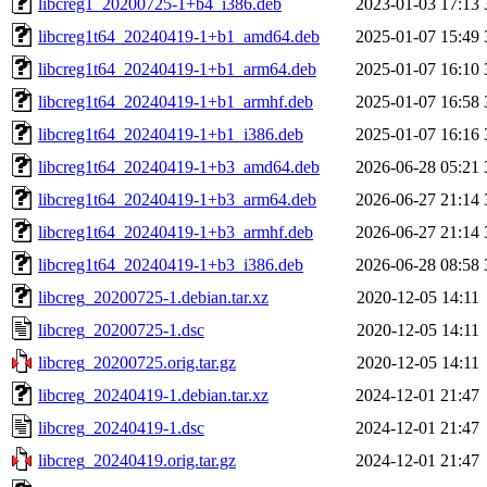
libcreg1_20200725-1+b4_i386.deb
2023-01-03 17:13
libcreg1t64_20240419-1+b1_amd64.deb
2025-01-07 15:49
libcreg1t64_20240419-1+b1_arm64.deb
2025-01-07 16:10
libcreg1t64_20240419-1+b1_armhf.deb
2025-01-07 16:58
libcreg1t64_20240419-1+b1_i386.deb
2025-01-07 16:16
libcreg1t64_20240419-1+b3_amd64.deb
2026-06-28 05:21
libcreg1t64_20240419-1+b3_arm64.deb
2026-06-27 21:14
libcreg1t64_20240419-1+b3_armhf.deb
2026-06-27 21:14
libcreg1t64_20240419-1+b3_i386.deb
2026-06-28 08:58
libcreg_20200725-1.debian.tar.xz
2020-12-05 14:11
libcreg_20200725-1.dsc
2020-12-05 14:11
libcreg_20200725.orig.tar.gz
2020-12-05 14:11
libcreg_20240419-1.debian.tar.xz
2024-12-01 21:47
libcreg_20240419-1.dsc
2024-12-01 21:47
libcreg_20240419.orig.tar.gz
2024-12-01 21:47