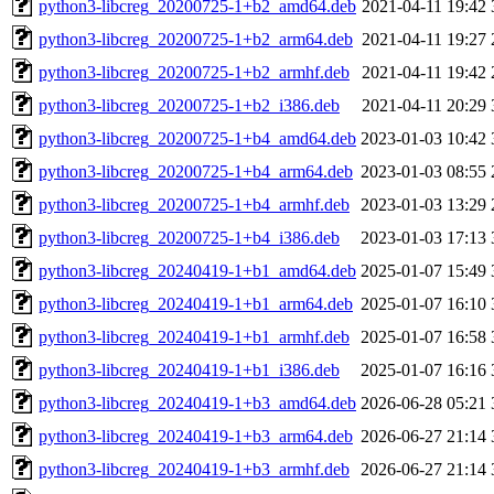
python3-libcreg_20200725-1+b2_amd64.deb
2021-04-11 19:42
python3-libcreg_20200725-1+b2_arm64.deb
2021-04-11 19:27
python3-libcreg_20200725-1+b2_armhf.deb
2021-04-11 19:42
python3-libcreg_20200725-1+b2_i386.deb
2021-04-11 20:29
python3-libcreg_20200725-1+b4_amd64.deb
2023-01-03 10:42
python3-libcreg_20200725-1+b4_arm64.deb
2023-01-03 08:55
python3-libcreg_20200725-1+b4_armhf.deb
2023-01-03 13:29
python3-libcreg_20200725-1+b4_i386.deb
2023-01-03 17:13
python3-libcreg_20240419-1+b1_amd64.deb
2025-01-07 15:49
python3-libcreg_20240419-1+b1_arm64.deb
2025-01-07 16:10
python3-libcreg_20240419-1+b1_armhf.deb
2025-01-07 16:58
python3-libcreg_20240419-1+b1_i386.deb
2025-01-07 16:16
python3-libcreg_20240419-1+b3_amd64.deb
2026-06-28 05:21
python3-libcreg_20240419-1+b3_arm64.deb
2026-06-27 21:14
python3-libcreg_20240419-1+b3_armhf.deb
2026-06-27 21:14