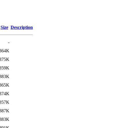
Size
Description
-
364K
375K
359K
383K
365K
374K
357K
387K
383K
391K