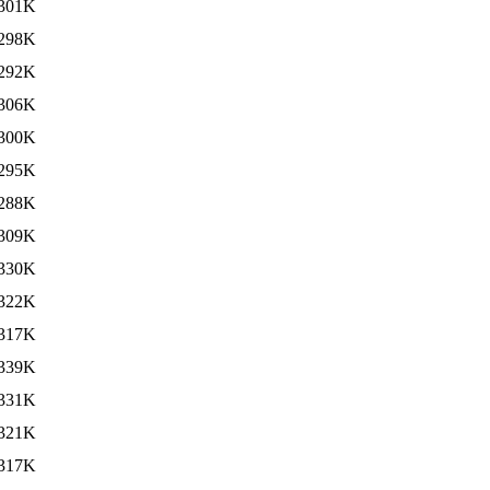
301K
298K
292K
306K
300K
295K
288K
309K
330K
322K
317K
339K
331K
321K
317K