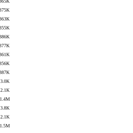
365K
375K
363K
355K
386K
377K
361K
356K
387K
3.0K
2.1K
1.4M
3.8K
2.1K
1.5M