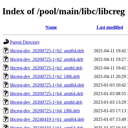
Index of /pool/main/libc/libcreg
Name
Last modified
Parent Directory
libcreg-dev_20200725-1+b2_amd64.deb
2021-04-11 19:42
libcreg-dev_20200725-1+b2_arm64.deb
2021-04-11 19:27
libcreg-dev_20200725-1+b2_armhf.deb
2021-04-11 19:42
libcreg-dev_20200725-1+b2_i386.deb
2021-04-11 20:29
libcreg-dev_20200725-1+b4_amd64.deb
2023-01-03 10:42
libcreg-dev_20200725-1+b4_arm64.deb
2023-01-03 08:55
libcreg-dev_20200725-1+b4_armhf.deb
2023-01-03 13:29
libcreg-dev_20200725-1+b4_i386.deb
2023-01-03 17:13
libcreg-dev_20240419-1+b1_amd64.deb
2025-01-07 15:49
libcreg-dev_20240419-1+b1_arm64.deb
2025-01-07 16:10