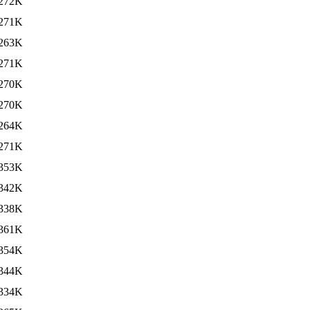
272K
271K
263K
271K
270K
270K
264K
271K
353K
342K
338K
361K
354K
344K
334K