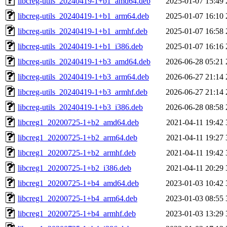
libcreg-utils_20240419-1+b1_amd64.deb
2025-01-07 15:49
libcreg-utils_20240419-1+b1_arm64.deb
2025-01-07 16:10
libcreg-utils_20240419-1+b1_armhf.deb
2025-01-07 16:58
libcreg-utils_20240419-1+b1_i386.deb
2025-01-07 16:16
libcreg-utils_20240419-1+b3_amd64.deb
2026-06-28 05:21
libcreg-utils_20240419-1+b3_arm64.deb
2026-06-27 21:14
libcreg-utils_20240419-1+b3_armhf.deb
2026-06-27 21:14
libcreg-utils_20240419-1+b3_i386.deb
2026-06-28 08:58
libcreg1_20200725-1+b2_amd64.deb
2021-04-11 19:42
libcreg1_20200725-1+b2_arm64.deb
2021-04-11 19:27
libcreg1_20200725-1+b2_armhf.deb
2021-04-11 19:42
libcreg1_20200725-1+b2_i386.deb
2021-04-11 20:29
libcreg1_20200725-1+b4_amd64.deb
2023-01-03 10:42
libcreg1_20200725-1+b4_arm64.deb
2023-01-03 08:55
libcreg1_20200725-1+b4_armhf.deb
2023-01-03 13:29