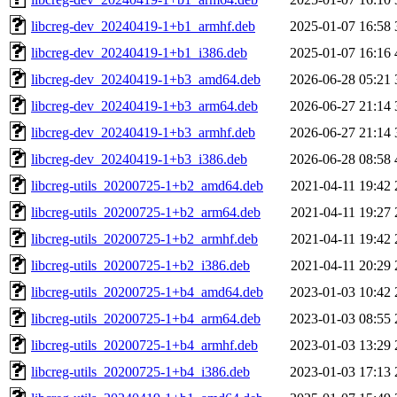
libcreg-dev_20240419-1+b1_armhf.deb
2025-01-07 16:58
libcreg-dev_20240419-1+b1_i386.deb
2025-01-07 16:16
libcreg-dev_20240419-1+b3_amd64.deb
2026-06-28 05:21
libcreg-dev_20240419-1+b3_arm64.deb
2026-06-27 21:14
libcreg-dev_20240419-1+b3_armhf.deb
2026-06-27 21:14
libcreg-dev_20240419-1+b3_i386.deb
2026-06-28 08:58
libcreg-utils_20200725-1+b2_amd64.deb
2021-04-11 19:42
libcreg-utils_20200725-1+b2_arm64.deb
2021-04-11 19:27
libcreg-utils_20200725-1+b2_armhf.deb
2021-04-11 19:42
libcreg-utils_20200725-1+b2_i386.deb
2021-04-11 20:29
libcreg-utils_20200725-1+b4_amd64.deb
2023-01-03 10:42
libcreg-utils_20200725-1+b4_arm64.deb
2023-01-03 08:55
libcreg-utils_20200725-1+b4_armhf.deb
2023-01-03 13:29
libcreg-utils_20200725-1+b4_i386.deb
2023-01-03 17:13