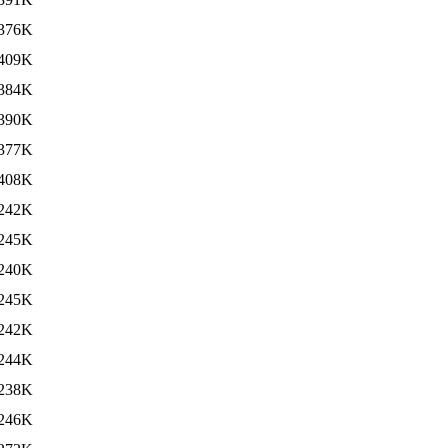
376K
409K
384K
390K
377K
408K
242K
245K
240K
245K
242K
244K
238K
246K