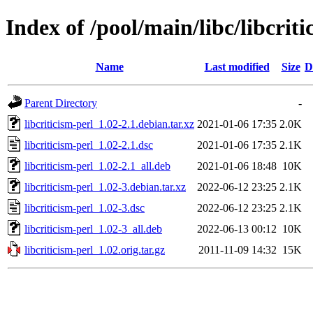
Index of /pool/main/libc/libcriti
Name
Last modified
Size
D
Parent Directory
-
libcriticism-perl_1.02-2.1.debian.tar.xz
2021-01-06 17:35
2.0K
libcriticism-perl_1.02-2.1.dsc
2021-01-06 17:35
2.1K
libcriticism-perl_1.02-2.1_all.deb
2021-01-06 18:48
10K
libcriticism-perl_1.02-3.debian.tar.xz
2022-06-12 23:25
2.1K
libcriticism-perl_1.02-3.dsc
2022-06-12 23:25
2.1K
libcriticism-perl_1.02-3_all.deb
2022-06-13 00:12
10K
libcriticism-perl_1.02.orig.tar.gz
2011-11-09 14:32
15K