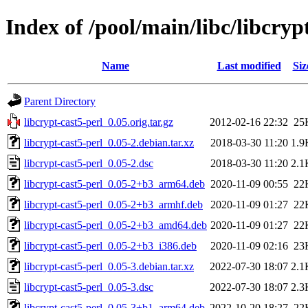
Index of /pool/main/libc/libcryp
Name
Last modified
Siz
Parent Directory
libcrypt-cast5-perl_0.05.orig.tar.gz
2012-02-16 22:32
25
libcrypt-cast5-perl_0.05-2.debian.tar.xz
2018-03-30 11:20
1.9
libcrypt-cast5-perl_0.05-2.dsc
2018-03-30 11:20
2.1
libcrypt-cast5-perl_0.05-2+b3_arm64.deb
2020-11-09 00:55
22
libcrypt-cast5-perl_0.05-2+b3_armhf.deb
2020-11-09 01:27
22
libcrypt-cast5-perl_0.05-2+b3_amd64.deb
2020-11-09 01:27
22
libcrypt-cast5-perl_0.05-2+b3_i386.deb
2020-11-09 02:16
23
libcrypt-cast5-perl_0.05-3.debian.tar.xz
2022-07-30 18:07
2.1
libcrypt-cast5-perl_0.05-3.dsc
2022-07-30 18:07
2.3
libcrypt-cast5-perl_0.05-3+b1_arm64.deb
2022-10-20 18:27
22