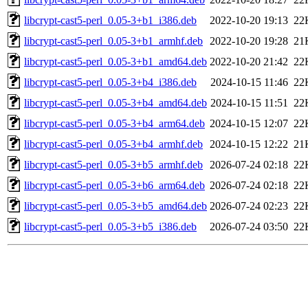
libcrypt-cast5-perl_0.05-3+b1_i386.deb
2022-10-20 19:13
22
libcrypt-cast5-perl_0.05-3+b1_armhf.deb
2022-10-20 19:28
21
libcrypt-cast5-perl_0.05-3+b1_amd64.deb
2022-10-20 21:42
22
libcrypt-cast5-perl_0.05-3+b4_i386.deb
2024-10-15 11:46
22
libcrypt-cast5-perl_0.05-3+b4_amd64.deb
2024-10-15 11:51
22
libcrypt-cast5-perl_0.05-3+b4_arm64.deb
2024-10-15 12:07
22
libcrypt-cast5-perl_0.05-3+b4_armhf.deb
2024-10-15 12:22
21
libcrypt-cast5-perl_0.05-3+b5_armhf.deb
2026-07-24 02:18
22
libcrypt-cast5-perl_0.05-3+b6_arm64.deb
2026-07-24 02:18
22
libcrypt-cast5-perl_0.05-3+b5_amd64.deb
2026-07-24 02:23
22
libcrypt-cast5-perl_0.05-3+b5_i386.deb
2026-07-24 03:50
22