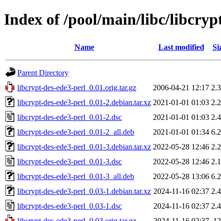
Index of /pool/main/libc/libcryp
Name
Last modified
Si
Parent Directory
libcrypt-des-ede3-perl_0.01.orig.tar.gz
2006-04-21 12:17
2.
libcrypt-des-ede3-perl_0.01-2.debian.tar.xz
2021-01-01 01:03
2.
libcrypt-des-ede3-perl_0.01-2.dsc
2021-01-01 01:03
2.
libcrypt-des-ede3-perl_0.01-2_all.deb
2021-01-01 01:34
6.
libcrypt-des-ede3-perl_0.01-3.debian.tar.xz
2022-05-28 12:46
2.
libcrypt-des-ede3-perl_0.01-3.dsc
2022-05-28 12:46
2.
libcrypt-des-ede3-perl_0.01-3_all.deb
2022-05-28 13:06
6.
libcrypt-des-ede3-perl_0.03-1.debian.tar.xz
2024-11-16 02:37
2.
libcrypt-des-ede3-perl_0.03-1.dsc
2024-11-16 02:37
2.
libcrypt-des-ede3-perl_0.03.orig.tar.gz
2024-11-16 02:37
1