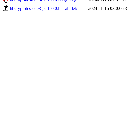
libcrypt-des-ede3-perl_0.03-1_all.deb
2024-11-16 03:02
6.