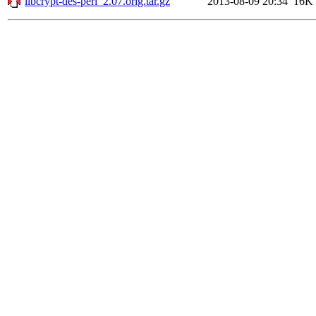
libcrypt-des-perl_2.07.orig.tar.gz
2013-08-09 20:34
16K