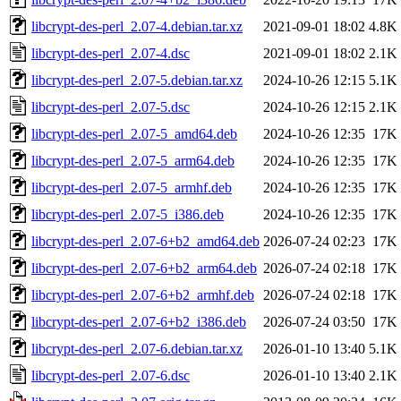
libcrypt-des-perl_2.07-4.debian.tar.xz
2021-09-01 18:02
4.8K
libcrypt-des-perl_2.07-4.dsc
2021-09-01 18:02
2.1K
libcrypt-des-perl_2.07-5.debian.tar.xz
2024-10-26 12:15
5.1K
libcrypt-des-perl_2.07-5.dsc
2024-10-26 12:15
2.1K
libcrypt-des-perl_2.07-5_amd64.deb
2024-10-26 12:35
17K
libcrypt-des-perl_2.07-5_arm64.deb
2024-10-26 12:35
17K
libcrypt-des-perl_2.07-5_armhf.deb
2024-10-26 12:35
17K
libcrypt-des-perl_2.07-5_i386.deb
2024-10-26 12:35
17K
libcrypt-des-perl_2.07-6+b2_amd64.deb
2026-07-24 02:23
17K
libcrypt-des-perl_2.07-6+b2_arm64.deb
2026-07-24 02:18
17K
libcrypt-des-perl_2.07-6+b2_armhf.deb
2026-07-24 02:18
17K
libcrypt-des-perl_2.07-6+b2_i386.deb
2026-07-24 03:50
17K
libcrypt-des-perl_2.07-6.debian.tar.xz
2026-01-10 13:40
5.1K
libcrypt-des-perl_2.07-6.dsc
2026-01-10 13:40
2.1K