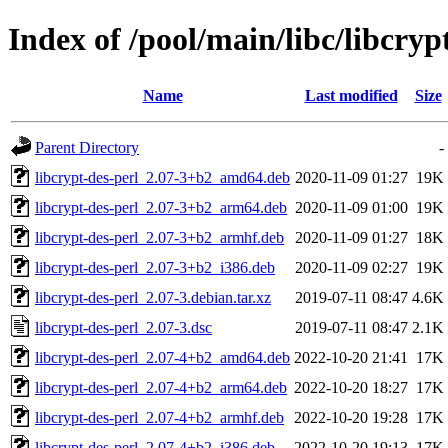
Index of /pool/main/libc/libcryp
Name
Last modified
Size
Parent Directory
-
libcrypt-des-perl_2.07-3+b2_amd64.deb
2020-11-09 01:27
19K
libcrypt-des-perl_2.07-3+b2_arm64.deb
2020-11-09 01:00
19K
libcrypt-des-perl_2.07-3+b2_armhf.deb
2020-11-09 01:27
18K
libcrypt-des-perl_2.07-3+b2_i386.deb
2020-11-09 02:27
19K
libcrypt-des-perl_2.07-3.debian.tar.xz
2019-07-11 08:47
4.6K
libcrypt-des-perl_2.07-3.dsc
2019-07-11 08:47
2.1K
libcrypt-des-perl_2.07-4+b2_amd64.deb
2022-10-20 21:41
17K
libcrypt-des-perl_2.07-4+b2_arm64.deb
2022-10-20 18:27
17K
libcrypt-des-perl_2.07-4+b2_armhf.deb
2022-10-20 19:28
17K
libcrypt-des-perl_2.07-4+b2_i386.deb
2022-10-20 19:13
17K