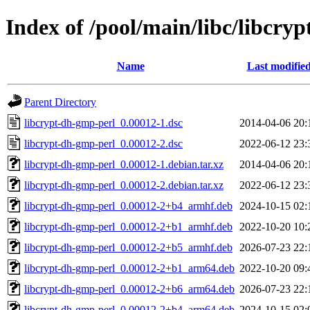
Index of /pool/main/libc/libcry
Name
Last modifie
Parent Directory
libcrypt-dh-gmp-perl_0.00012-1.dsc
2014-04-06 20:
libcrypt-dh-gmp-perl_0.00012-2.dsc
2022-06-12 23:
libcrypt-dh-gmp-perl_0.00012-1.debian.tar.xz
2014-04-06 20:
libcrypt-dh-gmp-perl_0.00012-2.debian.tar.xz
2022-06-12 23:
libcrypt-dh-gmp-perl_0.00012-2+b4_armhf.deb
2024-10-15 02:
libcrypt-dh-gmp-perl_0.00012-2+b1_armhf.deb
2022-10-20 10:
libcrypt-dh-gmp-perl_0.00012-2+b5_armhf.deb
2026-07-23 22:
libcrypt-dh-gmp-perl_0.00012-2+b1_arm64.deb
2022-10-20 09:
libcrypt-dh-gmp-perl_0.00012-2+b6_arm64.deb
2026-07-23 22:
libcrypt-dh-gmp-perl_0.00012-2+b4_arm64.deb
2024-10-15 02: