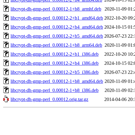
libcrypt-dh-gmp-perl_0.00012-1+b8_armhf.deb
2020-11-09 01:
libcrypt-dh-gmp-perl_0.00012-2+b1_amd64.deb
2022-10-20 09:
libcrypt-dh-gmp-perl_0.00012-2+b4_amd64.deb
2024-10-15 01:
libcrypt-dh-gmp-perl_0.00012-2+b5_amd64.deb
2026-07-23 22:
libcrypt-dh-gmp-perl_0.00012-1+b8_arm64.deb
2020-11-09 01:
libcrypt-dh-gmp-perl_0.00012-2+b1_i386.deb
2022-10-20 10:
libcrypt-dh-gmp-perl_0.00012-2+b4_i386.deb
2024-10-15 02:
libcrypt-dh-gmp-perl_0.00012-2+b5_i386.deb
2026-07-23 22:
libcrypt-dh-gmp-perl_0.00012-1+b8_amd64.deb
2020-11-09 01:
libcrypt-dh-gmp-perl_0.00012-1+b8_i386.deb
2020-11-09 02:
libcrypt-dh-gmp-perl_0.00012.orig.tar.gz
2014-04-06 20: