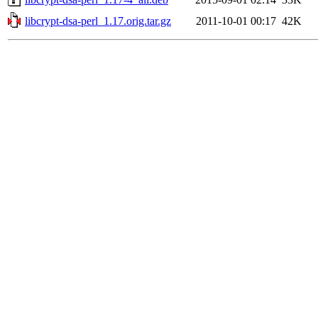
libcrypt-dsa-perl_1.17.orig.tar.gz
2011-10-01 00:17
42K