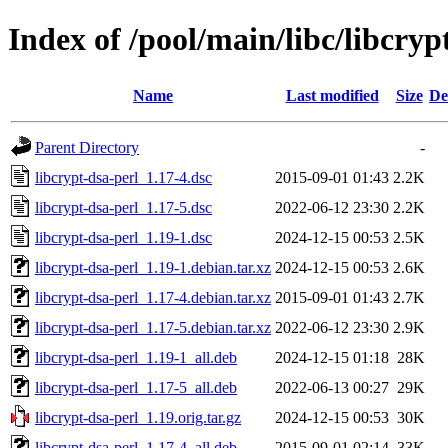
Index of /pool/main/libc/libcryp
Name
Last modified
Size
De
Parent Directory
-
libcrypt-dsa-perl_1.17-4.dsc
2015-09-01 01:43
2.2K
libcrypt-dsa-perl_1.17-5.dsc
2022-06-12 23:30
2.2K
libcrypt-dsa-perl_1.19-1.dsc
2024-12-15 00:53
2.5K
libcrypt-dsa-perl_1.19-1.debian.tar.xz
2024-12-15 00:53
2.6K
libcrypt-dsa-perl_1.17-4.debian.tar.xz
2015-09-01 01:43
2.7K
libcrypt-dsa-perl_1.17-5.debian.tar.xz
2022-06-12 23:30
2.9K
libcrypt-dsa-perl_1.19-1_all.deb
2024-12-15 01:18
28K
libcrypt-dsa-perl_1.17-5_all.deb
2022-06-13 00:27
29K
libcrypt-dsa-perl_1.19.orig.tar.gz
2024-12-15 00:53
30K
libcrypt-dsa-perl_1.17-4_all.deb
2015-09-01 02:14
33K