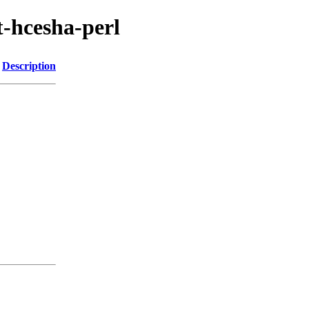
t-hcesha-perl
Description