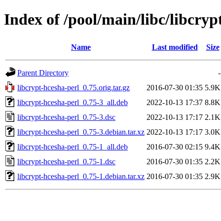
Index of /pool/main/libc/libcryp
Name
Last modified
Size
Parent Directory
-
libcrypt-hcesha-perl_0.75.orig.tar.gz
2016-07-30 01:35
5.9K
libcrypt-hcesha-perl_0.75-3_all.deb
2022-10-13 17:37
8.8K
libcrypt-hcesha-perl_0.75-3.dsc
2022-10-13 17:17
2.1K
libcrypt-hcesha-perl_0.75-3.debian.tar.xz
2022-10-13 17:17
3.0K
libcrypt-hcesha-perl_0.75-1_all.deb
2016-07-30 02:15
9.4K
libcrypt-hcesha-perl_0.75-1.dsc
2016-07-30 01:35
2.2K
libcrypt-hcesha-perl_0.75-1.debian.tar.xz
2016-07-30 01:35
2.9K