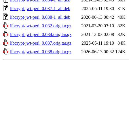
libcrypt-jwt-perl_0.037-1_all.deb
2025-05-11 19:30
31K
libcrypt-jwt-perl_0.038-1_all.deb
2026-06-13 00:42
40K
libcrypt-jwt-perl_0.032.orig.tar.gz
2021-03-20 03:10
82K
libcrypt-jwt-perl_0.034.orig.tar.gz
2021-12-03 02:08
82K
libcrypt-jwt-perl_0.037.orig.tar.gz
2025-05-11 19:10
84K
libcrypt-jwt-perl_0.038.orig.tar.gz
2026-06-13 00:32
124K