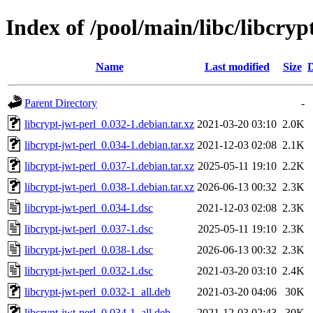
Index of /pool/main/libc/libcryp
Name
Last modified
Size
D
Parent Directory
-
libcrypt-jwt-perl_0.032-1.debian.tar.xz
2021-03-20 03:10
2.0K
libcrypt-jwt-perl_0.034-1.debian.tar.xz
2021-12-03 02:08
2.1K
libcrypt-jwt-perl_0.037-1.debian.tar.xz
2025-05-11 19:10
2.2K
libcrypt-jwt-perl_0.038-1.debian.tar.xz
2026-06-13 00:32
2.3K
libcrypt-jwt-perl_0.034-1.dsc
2021-12-03 02:08
2.3K
libcrypt-jwt-perl_0.037-1.dsc
2025-05-11 19:10
2.3K
libcrypt-jwt-perl_0.038-1.dsc
2026-06-13 00:32
2.3K
libcrypt-jwt-perl_0.032-1.dsc
2021-03-20 03:10
2.4K
libcrypt-jwt-perl_0.032-1_all.deb
2021-03-20 04:06
30K
libcrypt-jwt-perl_0.034-1_all.deb
2021-12-03 02:43
30K