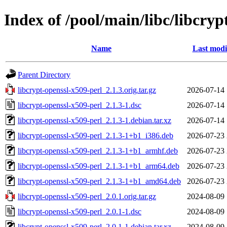
Index of /pool/main/libc/libcryp
Name
Last modi
Parent Directory
libcrypt-openssl-x509-perl_2.1.3.orig.tar.gz
2026-07-14 
libcrypt-openssl-x509-perl_2.1.3-1.dsc
2026-07-14 
libcrypt-openssl-x509-perl_2.1.3-1.debian.tar.xz
2026-07-14 
libcrypt-openssl-x509-perl_2.1.3-1+b1_i386.deb
2026-07-23 
libcrypt-openssl-x509-perl_2.1.3-1+b1_armhf.deb
2026-07-23 
libcrypt-openssl-x509-perl_2.1.3-1+b1_arm64.deb
2026-07-23 
libcrypt-openssl-x509-perl_2.1.3-1+b1_amd64.deb
2026-07-23 
libcrypt-openssl-x509-perl_2.0.1.orig.tar.gz
2024-08-09 
libcrypt-openssl-x509-perl_2.0.1-1.dsc
2024-08-09 
libcrypt-openssl-x509-perl_2.0.1-1.debian.tar.xz
2024-08-09 