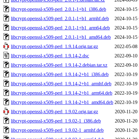
libcrypt-openssl-x509-perl_2.0.1-1+b1_i386.deb
2024-10-15 
libcrypt-openssl-x509-perl_2.0.1-1+b1_armhf.deb
2024-10-15 
libcrypt-openssl-x509-perl_2.0.1-1+b1_arm64.deb
2024-10-15 
libcrypt-openssl-x509-perl_2.0.1-1+b1_amd64.deb
2024-10-15 
libcrypt-openssl-x509-perl_1.9.14.orig.tar.gz
2022-05-08 
libcrypt-openssl-x509-perl_1.9.14-2.dsc
2022-09-10 
libcrypt-openssl-x509-perl_1.9.14-2.debian.tar.xz
2022-09-10 
libcrypt-openssl-x509-perl_1.9.14-2+b1_i386.deb
2022-10-19 
libcrypt-openssl-x509-perl_1.9.14-2+b1_armhf.deb
2022-10-19 
libcrypt-openssl-x509-perl_1.9.14-2+b1_arm64.deb
2022-10-19 
libcrypt-openssl-x509-perl_1.9.14-2+b1_amd64.deb
2022-10-19 
libcrypt-openssl-x509-perl_1.9.02.orig.tar.gz
2020-11-20 
libcrypt-openssl-x509-perl_1.9.02-1_i386.deb
2020-11-20 
libcrypt-openssl-x509-perl_1.9.02-1_armhf.deb
2020-11-20 