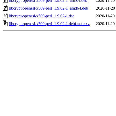
libcrypt-openssl-x509-perl_1.9.02-1_arm64.deb
2020-11-20 
libcrypt-openssl-x509-perl_1.9.02-1_amd64.deb
2020-11-20 
libcrypt-openssl-x509-perl_1.9.02-1.dsc
2020-11-20 
libcrypt-openssl-x509-perl_1.9.02-1.debian.tar.xz
2020-11-20 