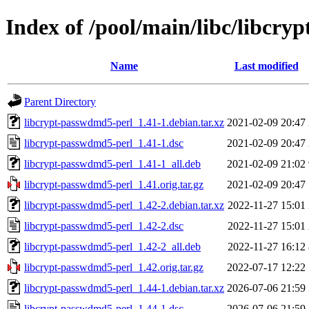
Index of /pool/main/libc/libcr
Name
Last modified
Parent Directory
libcrypt-passwdmd5-perl_1.41-1.debian.tar.xz
2021-02-09 20:47
libcrypt-passwdmd5-perl_1.41-1.dsc
2021-02-09 20:47
libcrypt-passwdmd5-perl_1.41-1_all.deb
2021-02-09 21:02
libcrypt-passwdmd5-perl_1.41.orig.tar.gz
2021-02-09 20:47
libcrypt-passwdmd5-perl_1.42-2.debian.tar.xz
2022-11-27 15:01
libcrypt-passwdmd5-perl_1.42-2.dsc
2022-11-27 15:01
libcrypt-passwdmd5-perl_1.42-2_all.deb
2022-11-27 16:12
libcrypt-passwdmd5-perl_1.42.orig.tar.gz
2022-07-17 12:22
libcrypt-passwdmd5-perl_1.44-1.debian.tar.xz
2026-07-06 21:59
libcrypt-passwdmd5-perl_1.44-1.dsc
2026-07-06 21:59