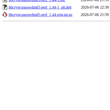
libcrypt-passwdmd5-perl_1.44-1_all.deb
2026-07-06 22:39
libcrypt-passwdmd5-perl_1.44.orig.tar.gz
2026-07-06 21:59