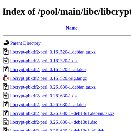
Index of /pool/main/libc/libcry
Name
Parent Directory
libcrypt-pbkdf2-perl_0.161520-1.debian.tar.xz
libcrypt-pbkdf2-perl_0.161520-1.dsc
libcrypt-pbkdf2-perl_0.161520-1_all.deb
libcrypt-pbkdf2-perl_0.161520.orig.tar.gz
libcrypt-pbkdf2-perl_0.261630-1.debian.tar.xz
libcrypt-pbkdf2-perl_0.261630-1.dsc
libcrypt-pbkdf2-perl_0.261630-1_all.deb
libcrypt-pbkdf2-perl_0.261630-1~deb13u1.debian.tar.xz
libcrypt-pbkdf2-perl_0.261630-1~deb13u1.dsc
libcrypt-pbkdf2-perl_0.261630-1~deb13u1_all.deb