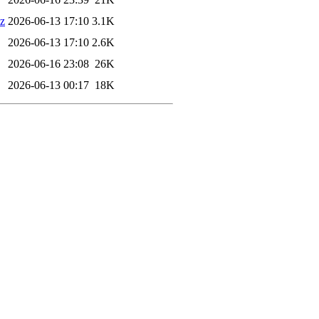
xz
2026-06-13 17:10
3.1K
2026-06-13 17:10
2.6K
2026-06-16 23:08
26K
2026-06-13 00:17
18K