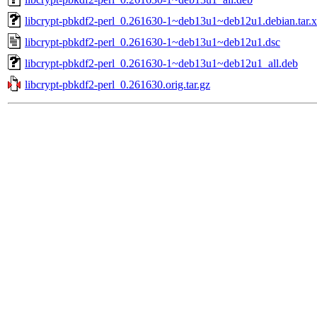
libcrypt-pbkdf2-perl_0.261630-1~deb13u1~deb12u1.debian.tar.
libcrypt-pbkdf2-perl_0.261630-1~deb13u1~deb12u1.dsc
libcrypt-pbkdf2-perl_0.261630-1~deb13u1~deb12u1_all.deb
libcrypt-pbkdf2-perl_0.261630.orig.tar.gz