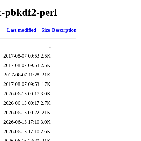
pt-pbkdf2-perl
Last modified
Size
Description
-
2017-08-07 09:53
2.5K
2017-08-07 09:53
2.5K
2017-08-07 11:28
21K
2017-08-07 09:53
17K
2026-06-13 00:17
3.0K
2026-06-13 00:17
2.7K
2026-06-13 00:22
21K
2026-06-13 17:10
3.0K
2026-06-13 17:10
2.6K
2026-06-16 23:39
21K